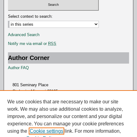
Select context to search:
Advanced Search
Notify me via email or
RSS
Author Corner
Author FAQ
801 Seminary Place
St. Louis, Missouri 63105
314.505.7000
We use cookies that are necessary to make our site
work. We may also use additional cookies to analyze,
improve, and personalize our content and your digital
experience. You can manage your cookie preferences
using the
Cookie settings
link. For more information,