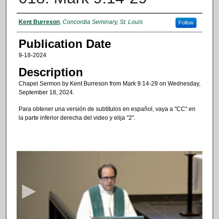
Authors
Kent Burreson
,
Concordia Seminary, St. Louis
Follow
Publication Date
9-18-2024
Description
Chapel Sermon by Kent Burreson from Mark 9:14-29 on Wednesday,
September 18, 2024.
Para obtener una versión de subtítulos en español, vaya a "CC" en
la parte inferior derecha del video y elija "2".
0
s
e
c
o
n
d