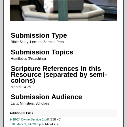
s
o
f
1
Submission Type
5
m
Bible Study; Lecture; Sermon Prep
i
Submission Topics
n
Homiletics (Preaching)
u
Scripture References in this
t
Resource (separated by semi-
e
colons)
s
Mark 9:14-29
,
Submission Audience
4
Laity; Ministers; Scholars
5
s
Additional Files
e
9-18-24 Divine Service 1.pdf
(238 kB)
018. Mark 9_14-29.mp3
(14774 kB)
c