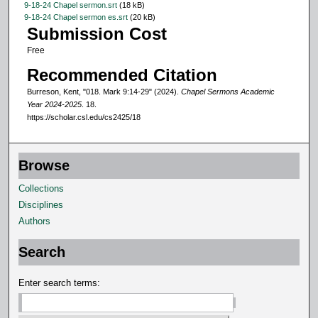
9-18-24 Chapel sermon.srt
(18 kB)
o
9-18-24 Chapel sermon es.srt
(20 kB)
Submission Cost
n
Free
d
s
Recommended Citation
Burreson, Kent, "018. Mark 9:14-29" (2024).
Chapel Sermons Academic
Year 2024-2025
. 18.
https://scholar.csl.edu/cs2425/18
Browse
Collections
Disciplines
Authors
Search
Enter search terms: