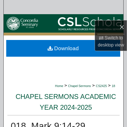
Search
Browse Collections
×
My Account
Switch to
desktop
view
Download
About
Digital Commons Network™
>
>
>
Home
Chapel Sermons
CS2425
18
CHAPEL SERMONS ACADEMIC
YEAR 2024-2025
018. Mark 9:14-29