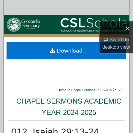
Search
Browse Collections
×
My Account
Switch to
desktop
view
Download
About
Digital Commons Network™
>
>
>
Home
Chapel Sermons
CS2425
12
CHAPEL SERMONS ACADEMIC
YEAR 2024-2025
012. Isaiah 29:13-24