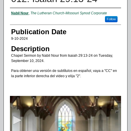
Authors
Nabil Nour
,
The Lutheran Church-Missouri Synod Corporate
Follow
Publication Date
9-10-2024
Description
Chapel Sermon by Nabil Nour from Isaiah 29:13-24 on Tuesday,
September 10, 2024.
Para obtener una versión de subtítulos en español, vaya a "CC" en
la parte inferior derecha del video y elija "2".
0
s
e
c
o
n