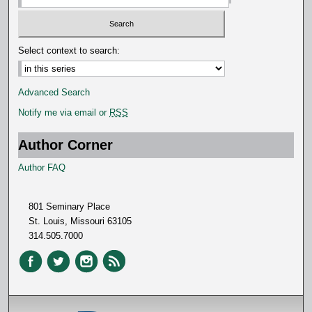
Select context to search:
Advanced Search
Notify me via email or
RSS
Author Corner
Author FAQ
801 Seminary Place
St. Louis, Missouri 63105
314.505.7000