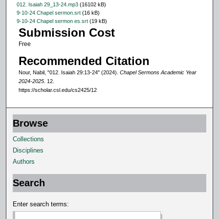
012. Isaiah 29_13-24.mp3
(16102 kB)
c
9-10-24 Chapel sermon.srt
(16 kB)
o
9-10-24 Chapel sermon es.srt
(19 kB)
Submission Cost
n
Free
d
s
Recommended Citation
Nour, Nabil, "012. Isaiah 29:13-24" (2024).
Chapel Sermons Academic Year
2024-2025
. 12.
https://scholar.csl.edu/cs2425/12
Browse
Collections
Disciplines
Authors
Search
Enter search terms: