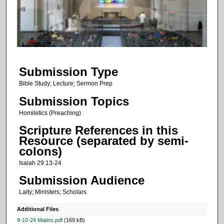
d
s
o
f
1
Submission Type
7
m
Bible Study; Lecture; Sermon Prep
i
Submission Topics
n
Homiletics (Preaching)
u
Scripture References in this
t
Resource (separated by semi-
e
colons)
s
Isaiah 29:13-24
,
Submission Audience
1
Laity; Ministers; Scholars
0
s
Additional Files
e
9-10-24 Matins.pdf
(169 kB)