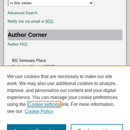
Advanced Search
Notify me via email or
RSS
Author Corner
Author FAQ
801 Seminary Place
St. Louis, Missouri 63105
314.505.7000
We use cookies that are necessary to make our site
work. We may also use additional cookies to analyze,
improve, and personalize our content and your digital
experience. You can manage your cookie preferences
using the
Cookie settings
link. For more information,
see our
Cookie Policy