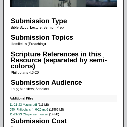
f
1
Submission Type
2
m
Bible Study; Lecture; Sermon Prep
i
Submission Topics
n
Homiletics (Preaching)
u
Scripture References in this
t
Resource (separated by semi-
e
colons)
s
Philippians 4:6-20
,
Submission Audience
2
Laity; Ministers; Scholars
1
s
Additional Files
e
11-21-23 Matins.pdf
(111 kB)
050. Philippians 4_6-20.mp3
(11583 kB)
c
11-21-23 Chapel sermon.srt
(14 kB)
o
Submission Cost
n