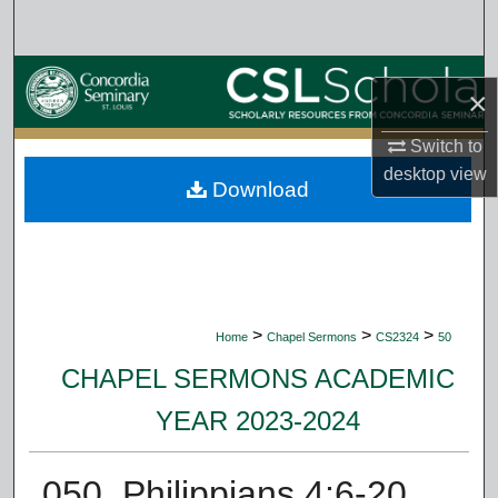
Search
Browse Collections
×
My Account
Switch to
desktop
view
Download
About
Digital Commons Network™
>
>
>
Home
Chapel Sermons
CS2324
50
CHAPEL SERMONS ACADEMIC
YEAR 2023-2024
050. Philippians 4:6-20