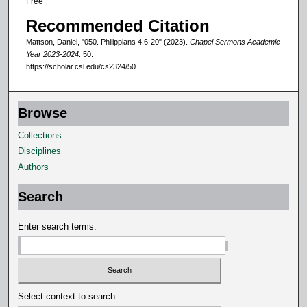
Free
d
Recommended Citation
s
Mattson, Daniel, "050. Philippians 4:6-20" (2023).
Chapel Sermons Academic
Year 2023-2024
. 50.
https://scholar.csl.edu/cs2324/50
Browse
Collections
Disciplines
Authors
Search
Enter search terms:
Select context to search: