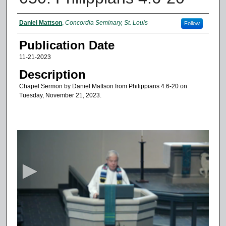
Authors
Daniel Mattson
,
Concordia Seminary, St. Louis
Follow
Publication Date
11-21-2023
Description
Chapel Sermon by Daniel Mattson from Philippians 4:6-20 on
Tuesday, November 21, 2023.
0
s
e
c
o
n
d
s
o