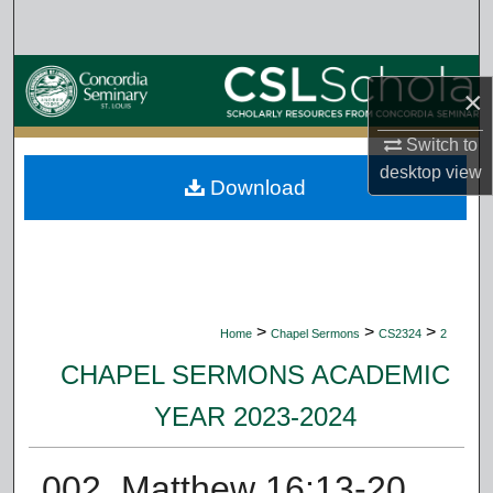
Search
Browse Collections
×
My Account
Switch to
desktop
view
Download
About
Digital Commons Network™
>
>
>
Home
Chapel Sermons
CS2324
2
CHAPEL SERMONS ACADEMIC
YEAR 2023-2024
002. Matthew 16:13-20