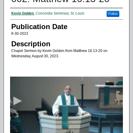
Authors
Kevin Golden
,
Concordia Seminary, St. Louis
Follow
Publication Date
8-30-2023
Description
Chapel Sermon by Kevin Golden from Matthew 16:13-20 on
Wednesday, August 30, 2023.
0
s
e
c
o
n
d
s
o