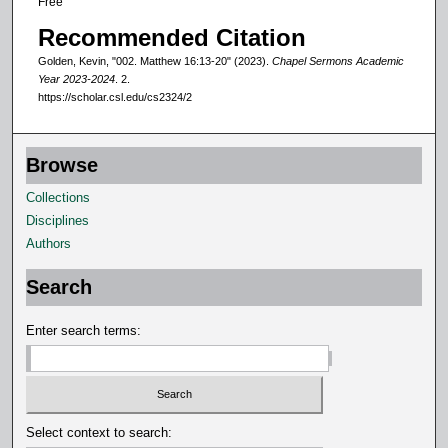
Free
d
Recommended Citation
s
Golden, Kevin, "002. Matthew 16:13-20" (2023).
Chapel Sermons Academic
Year 2023-2024
. 2.
https://scholar.csl.edu/cs2324/2
Browse
Collections
Disciplines
Authors
Search
Enter search terms:
Select context to search: