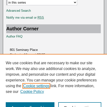
Advanced Search
Notify me via email or
RSS
Author Corner
Author FAQ
801 Seminary Place
St. Louis, Missouri 63105
314.505.7000
We use cookies that are necessary to make our site
work. We may also use additional cookies to analyze,
improve, and personalize our content and your digital
experience. You can manage your cookie preferences
using the
Cookie settings
link. For more information,
see our
Cookie Policy