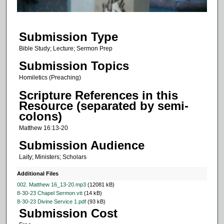
f
1
Submission Type
2
m
Bible Study; Lecture; Sermon Prep
i
Submission Topics
n
Homiletics (Preaching)
u
Scripture References in this
t
Resource (separated by semi-
e
colons)
s
Matthew 16:13-20
,
Submission Audience
5
Laity; Ministers; Scholars
3
s
Additional Files
e
002. Matthew 16_13-20.mp3
(12081 kB)
8-30-23 Chapel Sermon.vtt
(14 kB)
c
8-30-23 Divine Service 1.pdf
(93 kB)
o
Submission Cost
n