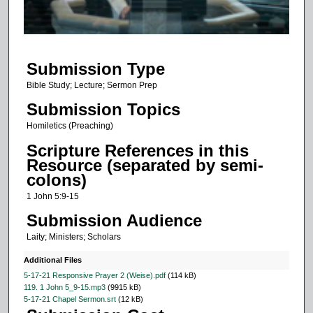
o
f
1
Submission Type
0
m
Bible Study; Lecture; Sermon Prep
i
Submission Topics
n
Homiletics (Preaching)
u
Scripture References in this
t
Resource (separated by semi-
e
colons)
s
1 John 5:9-15
,
Submission Audience
3
Laity; Ministers; Scholars
4
s
Additional Files
e
5-17-21 Responsive Prayer 2 (Weise).pdf
(114 kB)
119. 1 John 5_9-15.mp3
(9915 kB)
c
5-17-21 Chapel Sermon.srt
(12 kB)
o