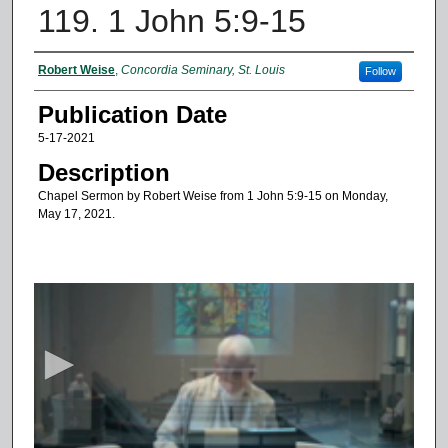
119. 1 John 5:9-15
Authors
Robert Weise
,
Concordia Seminary, St. Louis
Follow
Publication Date
5-17-2021
Description
Chapel Sermon by Robert Weise from 1 John 5:9-15 on Monday,
May 17, 2021.
0
s
e
c
o
n
d
s