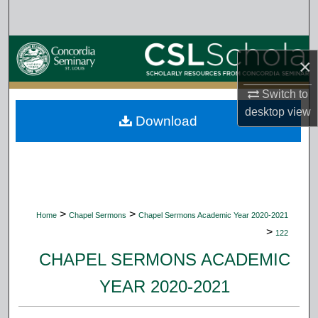
Search
Browse Collections
×
My Account
Switch to
desktop
view
Download
About
Digital Commons Network™
>
>
Home
Chapel Sermons
Chapel Sermons Academic Year 2020-2021
>
122
CHAPEL SERMONS ACADEMIC
YEAR 2020-2021