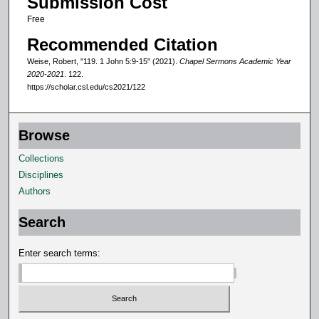
Submission Cost
n
Free
d
Recommended Citation
s
Weise, Robert, "119. 1 John 5:9-15" (2021).
Chapel Sermons Academic Year
2020-2021
. 122.
https://scholar.csl.edu/cs2021/122
Browse
Collections
Disciplines
Authors
Search
Enter search terms: