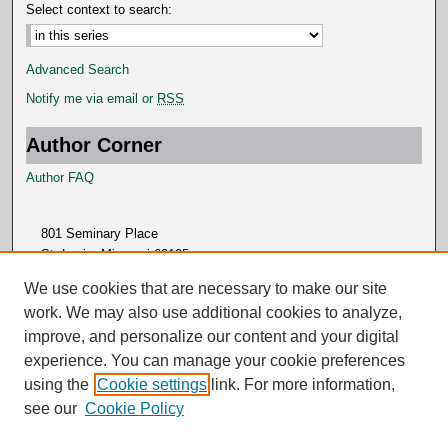
Select context to search:
Advanced Search
Notify me via email or
RSS
Author Corner
Author FAQ
801 Seminary Place
St. Louis, Missouri 63105
314.505.7000
We use cookies that are necessary to make our site
work. We may also use additional cookies to analyze,
improve, and personalize our content and your digital
experience. You can manage your cookie preferences
using the
Cookie settings
link. For more information,
see our
Cookie Policy