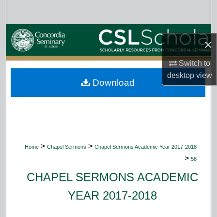
Search
Browse Collections
×
My Account
Switch to
desktop
view
Download
About
Digital Commons Network™
>
>
Home
Chapel Sermons
Chapel Sermons Academic Year 2017-2018
>
58
CHAPEL SERMONS ACADEMIC
YEAR 2017-2018