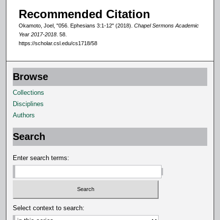
d
Recommended Citation
s
Okamoto, Joel, "056. Ephesians 3:1-12" (2018).
Chapel Sermons Academic
Year 2017-2018
. 58.
https://scholar.csl.edu/cs1718/58
Browse
Collections
Disciplines
Authors
Search
Enter search terms:
Select context to search: