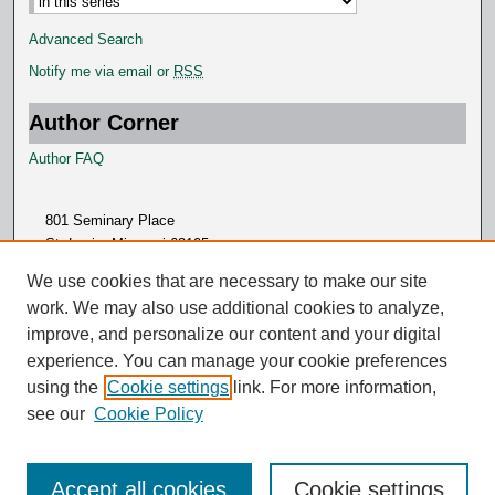
Advanced Search
Notify me via email or
RSS
Author Corner
Author FAQ
801 Seminary Place
St. Louis, Missouri 63105
314.505.7000
We use cookies that are necessary to make our site
work. We may also use additional cookies to analyze,
improve, and personalize our content and your digital
experience. You can manage your cookie preferences
using the
Cookie settings
link. For more information,
see our
Cookie Policy
Accept all cookies
Cookie settings