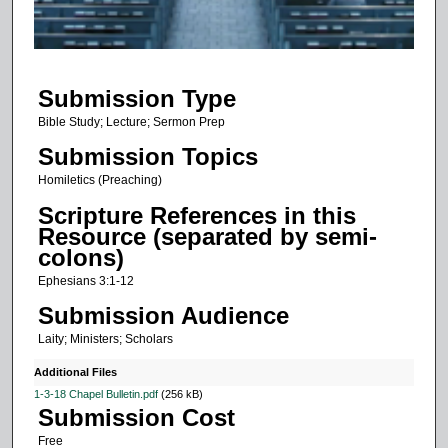
o
f
1
Submission Type
1
m
Bible Study; Lecture; Sermon Prep
i
Submission Topics
n
Homiletics (Preaching)
u
Scripture References in this
t
Resource (separated by semi-
e
colons)
s
Ephesians 3:1-12
,
Submission Audience
7
Laity; Ministers; Scholars
s
e
Additional Files
c
1-3-18 Chapel Bulletin.pdf
(256 kB)
Submission Cost
o
Free
n