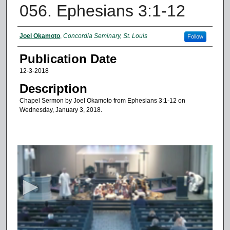
056. Ephesians 3:1-12
Authors
Joel Okamoto
,
Concordia Seminary, St. Louis
Follow
Publication Date
12-3-2018
Description
Chapel Sermon by Joel Okamoto from Ephesians 3:1-12 on
Wednesday, January 3, 2018.
0
s
e
c
o
n
d
s