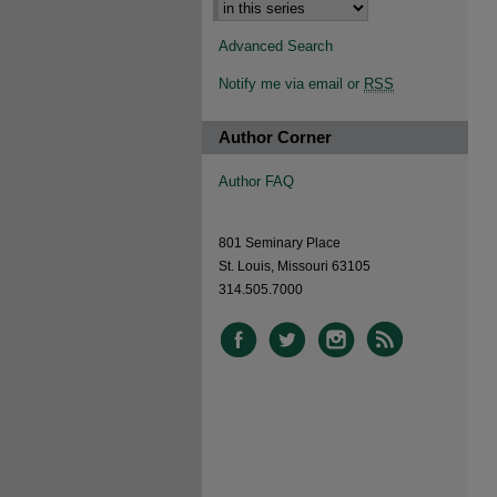
Advanced Search
Notify me via email or
RSS
Author Corner
Author FAQ
801 Seminary Place
St. Louis, Missouri 63105
314.505.7000