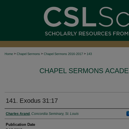
>
>
>
Home
Chapel Sermons
Chapel Sermons 2016-2017
143
CHAPEL SERMONS ACADEM
141. Exodus 31:17
Authors
Charles Arand
,
Concordia Seminary, St. Louis
Publication Date