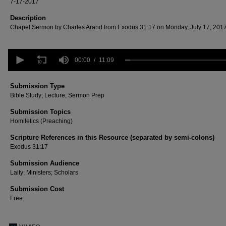
7-17-2017
Description
Chapel Sermon by Charles Arand from Exodus 31:17 on Monday, July 17, 2017
0
seconds
00:00
11:09
of
11
minutes,
Submission Type
9
Bible Study; Lecture; Sermon Prep
seconds
Volume
90%
Submission Topics
Homiletics (Preaching)
Scripture References in this Resource (separated by semi-colons)
Exodus 31:17
Submission Audience
Laity; Ministers; Scholars
Submission Cost
Free