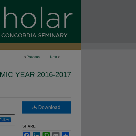
<
Previous
Next
>
IC YEAR 2016-2017
Download
Follow
SHARE
Facebook
LinkedIn
WhatsApp
Email
Share