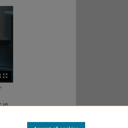
7
. 143.