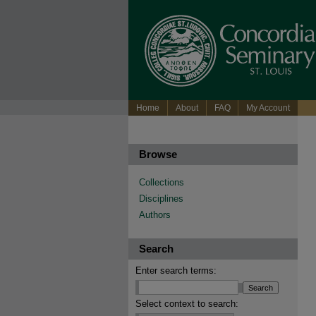
Home
About
FAQ
My Account
Browse
Collections
Disciplines
Authors
Search
Enter search terms:
Select context to search: