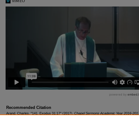
Recommended Citation
Arand, Charles, "141. Exodus 31:17" (2017).
Chapel Sermons Academic Year 2016-201
https://scholar.csl.edu/cs1617/143