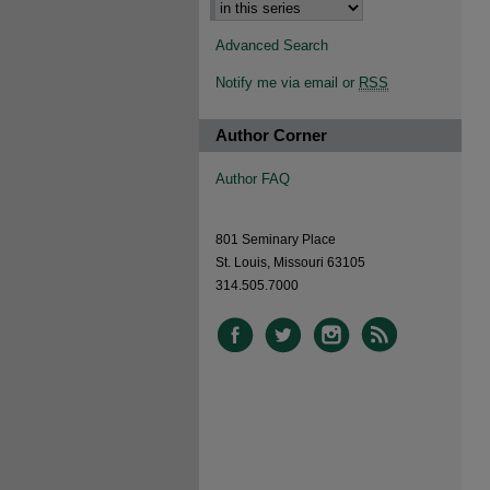
Advanced Search
Notify me via email or
RSS
Author Corner
Author FAQ
801 Seminary Place
St. Louis, Missouri 63105
314.505.7000