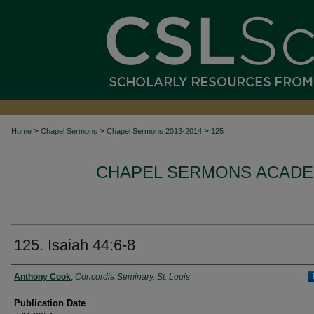
>
>
>
Home
Chapel Sermons
Chapel Sermons 2013-2014
125
CHAPEL SERMONS ACADEM
125. Isaiah 44:6-8
Authors
Anthony Cook
,
Concordia Seminary, St. Louis
Publication Date