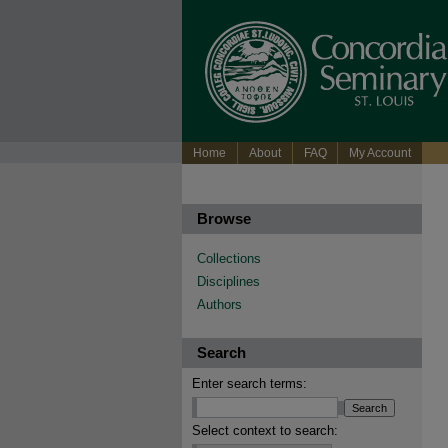
Home
About
FAQ
My Account
Browse
Collections
Disciplines
Authors
Search
Enter search terms:
Select context to search: