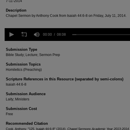
7-11-2014
Description
Chapel Sermon by Anthony Cook from Isaiah 44:6-8 on Friday, July 11, 2014.
0
seconds
00:00
08:08
of
8
minutes,
Submission Type
8
Bible Study; Lecture; Sermon Prep
seconds
Volume
90%
Submission Topics
Homiletics (Preaching)
Scripture References in this Resource (separated by semi-colons)
Isaiah 44:6-8
Submission Audience
Laity; Ministers
Submission Cost
Free
Recommended Citation
Cook, Anthony, "125. Isaiah 44:6-8" (2014).
Chapel Sermons Academic Year 2013-2014