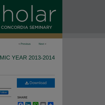
<
Previous
Next
>
IC YEAR 2013-2014
Download
Follow
SHARE
Facebook
LinkedIn
WhatsApp
Email
Share