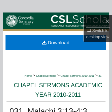
Search
Browse Collections
×
My Account
Switch to
desktop
view
Download
About
Digital Commons Network™
>
>
>
Home
Chapel Sermons
Chapel Sermons 2010-2011
31
CHAPEL SERMONS ACADEMIC
YEAR 2010-2011
031. Malachi 3:13-4:3