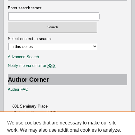
d
Enter search terms:
s
Select context to search:
Advanced Search
Notify me via email or
RSS
Author Corner
Author FAQ
801 Seminary Place
St. Louis, Missouri 63105
314.505.7000
We use cookies that are necessary to make our site
work. We may also use additional cookies to analyze,