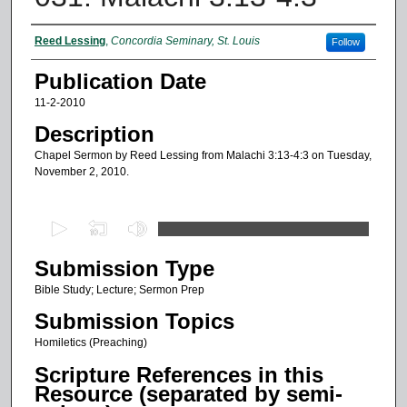
Authors
Reed Lessing
,
Concordia Seminary, St. Louis
Follow
Publication Date
11-2-2010
Description
Chapel Sermon by Reed Lessing from Malachi 3:13-4:3 on Tuesday,
November 2, 2010.
0
s
Submission Type
e
c
Bible Study; Lecture; Sermon Prep
o
Submission Topics
n
Homiletics (Preaching)
d
Scripture References in this
s
Resource (separated by semi-
o