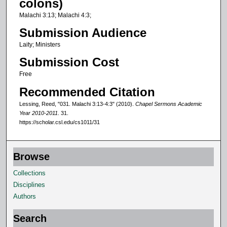
colons)
f
Malachi 3:13; Malachi 4:3;
1
Submission Audience
5
Laity; Ministers
m
Submission Cost
i
n
Free
u
Recommended Citation
t
Lessing, Reed, "031. Malachi 3:13-4:3" (2010).
Chapel Sermons Academic
e
Year 2010-2011
. 31.
https://scholar.csl.edu/cs1011/31
s
,
3
Browse
4
Collections
s
Disciplines
e
Authors
c
o
Search
n