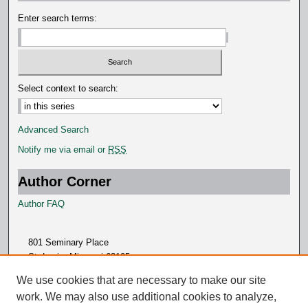
s
Enter search terms:
Select context to search:
Advanced Search
Notify me via email or
RSS
Author Corner
Author FAQ
801 Seminary Place
St. Louis, Missouri 63105
314.505.7000
We use cookies that are necessary to make our site
work. We may also use additional cookies to analyze,