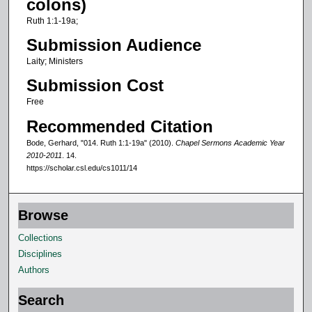
colons)
f
Ruth 1:1-19a;
9
Submission Audience
m
Laity; Ministers
i
Submission Cost
n
u
Free
t
Recommended Citation
e
Bode, Gerhard, "014. Ruth 1:1-19a" (2010).
Chapel Sermons Academic Year
s
2010-2011
. 14.
https://scholar.csl.edu/cs1011/14
,
2
0
Browse
s
Collections
e
Disciplines
c
Authors
o
n
Search
d