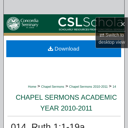
Search
Browse Collections
×
My Account
Switch to
desktop
view
Download
About
Digital Commons Network™
>
>
>
Home
Chapel Sermons
Chapel Sermons 2010-2011
14
CHAPEL SERMONS ACADEMIC
YEAR 2010-2011
014. Ruth 1:1-19a