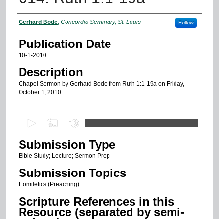
Authors
Gerhard Bode
,
Concordia Seminary, St. Louis
Follow
Publication Date
10-1-2010
Description
Chapel Sermon by Gerhard Bode from Ruth 1:1-19a on Friday,
October 1, 2010.
0
s
Submission Type
e
c
Bible Study; Lecture; Sermon Prep
o
Submission Topics
n
Homiletics (Preaching)
d
Scripture References in this
s
Resource (separated by semi-
o