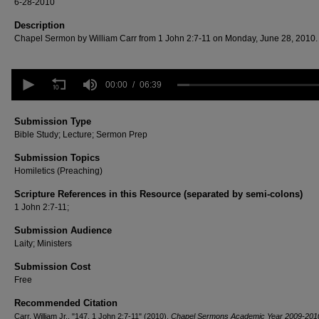
6-28-2010
Description
Chapel Sermon by William Carr from 1 John 2:7-11 on Monday, June 28, 2010.
0
seconds
00:00
06:39
of
6
minutes,
Submission Type
39
Bible Study; Lecture; Sermon Prep
seconds
Volume
90%
Submission Topics
Homiletics (Preaching)
Scripture References in this Resource (separated by semi-colons)
1 John 2:7-11;
Submission Audience
Laity; Ministers
Submission Cost
Free
Recommended Citation
Carr, William Jr., "147. 1 John 2:7-11" (2010).
Chapel Sermons Academic Year 2009-201