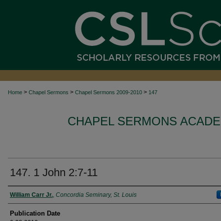
>
>
>
Home
Chapel Sermons
Chapel Sermons 2009-2010
147
CHAPEL SERMONS ACADEM
147. 1 John 2:7-11
Authors
William Carr Jr.
,
Concordia Seminary, St. Louis
Publication Date