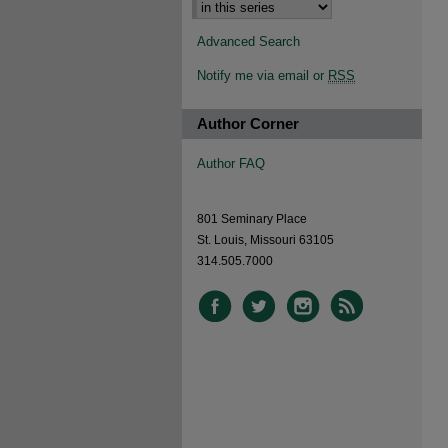
Advanced Search
Notify me via email or
RSS
Author Corner
Author FAQ
801 Seminary Place
St. Louis, Missouri 63105
314.505.7000