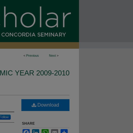
<
Previous
Next
>
IC YEAR 2009-2010
Download
Follow
SHARE
Facebook
LinkedIn
WhatsApp
Email
Share