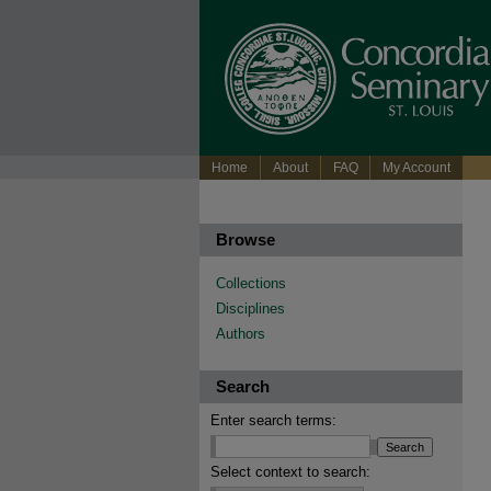
Home
About
FAQ
My Account
Browse
Collections
Disciplines
Authors
Search
Enter search terms:
Select context to search: