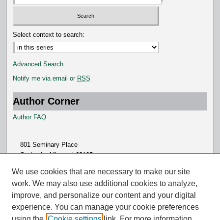
d
s
Select context to search:
Advanced Search
Notify me via email or
RSS
Author Corner
Author FAQ
801 Seminary Place
St. Louis, Missouri 63105
314.505.7000
We use cookies that are necessary to make our site
work. We may also use additional cookies to analyze,
improve, and personalize our content and your digital
experience. You can manage your cookie preferences
using the
Cookie settings
link. For more information,