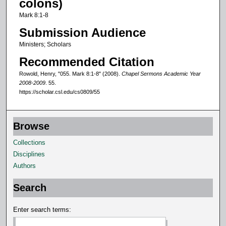
colons)
f
Mark 8:1-8
1
Submission Audience
0
Ministers; Scholars
m
Recommended Citation
i
n
Rowold, Henry, "055. Mark 8:1-8" (2008).
Chapel Sermons Academic Year
2008-2009
. 55.
u
https://scholar.csl.edu/cs0809/55
t
e
s
Browse
,
Collections
1
Disciplines
6
Authors
s
e
Search
c
Enter search terms:
o
n