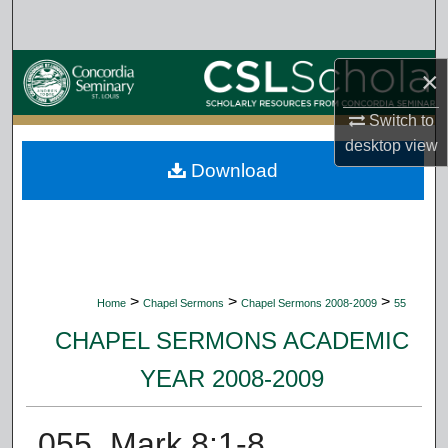
Search
Browse Collections
×
My Account
Switch to
desktop
view
Download
About
Digital Commons Network™
>
>
>
Home
Chapel Sermons
Chapel Sermons 2008-2009
55
CHAPEL SERMONS ACADEMIC
YEAR 2008-2009
055. Mark 8:1-8