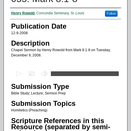
Authors
Henry Rowold
,
Concordia Seminary, St. Louis
Follow
Publication Date
12-9-2008
Description
Chapel Sermon by Henry Rowold from Mark 8:1-8 on Tuesday,
December 9, 2008.
0
s
Submission Type
e
c
Bible Study; Lecture; Sermon Prep
o
Submission Topics
n
Homiletics (Preaching)
d
Scripture References in this
s
Resource (separated by semi-
o