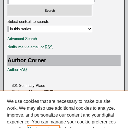
Select context to search:
Advanced Search
Notify me via email or
RSS
Author Corner
Author FAQ
801 Seminary Place
St. Louis, Missouri 63105
314.505.7000
We use cookies that are necessary to make our site
work. We may also use additional cookies to analyze,
improve, and personalize our content and your digital
experience. You can manage your cookie preferences