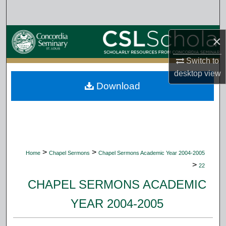
Search
Browse Collections
×
My Account
Switch to
desktop
view
Download
About
Digital Commons Network™
>
>
Home
Chapel Sermons
Chapel Sermons Academic Year 2004-2005
>
22
CHAPEL SERMONS ACADEMIC
YEAR 2004-2005