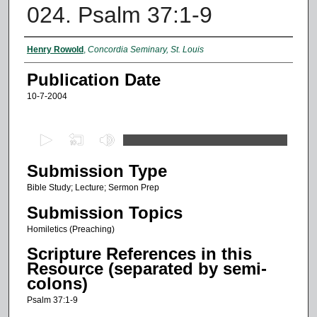
024. Psalm 37:1-9
Authors
Henry Rowold
,
Concordia Seminary, St. Louis
Publication Date
10-7-2004
0
s
Submission Type
e
c
Bible Study; Lecture; Sermon Prep
o
Submission Topics
n
Homiletics (Preaching)
d
Scripture References in this
s
Resource (separated by semi-
o
colons)
f
Psalm 37:1-9
1