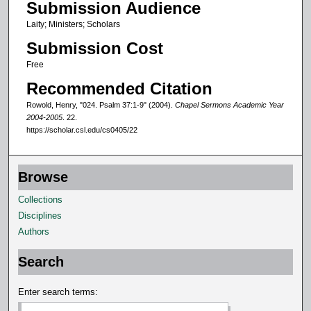
Submission Audience
0
Laity; Ministers; Scholars
m
Submission Cost
i
n
Free
u
Recommended Citation
t
Rowold, Henry, "024. Psalm 37:1-9" (2004).
Chapel Sermons Academic Year
e
2004-2005
. 22.
https://scholar.csl.edu/cs0405/22
s
,
2
Browse
7
Collections
s
Disciplines
e
Authors
c
o
Search
n
d
Enter search terms:
s