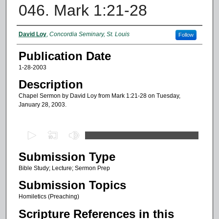
046. Mark 1:21-28
Authors
David Loy
,
Concordia Seminary, St. Louis
Follow
Publication Date
1-28-2003
Description
Chapel Sermon by David Loy from Mark 1:21-28 on Tuesday,
January 28, 2003.
0
s
Submission Type
e
c
Bible Study; Lecture; Sermon Prep
o
Submission Topics
n
Homiletics (Preaching)
d
Scripture References in this
s