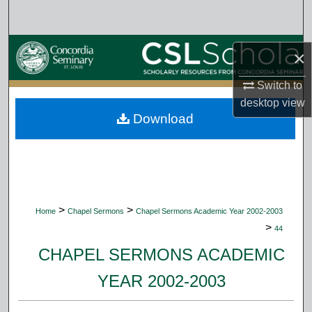
Search
Browse Collections
×
My Account
Switch to
desktop
view
Download
About
Digital Commons Network™
>
>
Home
Chapel Sermons
Chapel Sermons Academic Year 2002-2003
>
44
CHAPEL SERMONS ACADEMIC
YEAR 2002-2003