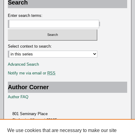
Search
n
d
Enter search terms:
s
Select context to search:
Advanced Search
Notify me via email or
RSS
Author Corner
Author FAQ
801 Seminary Place
St. Louis, Missouri 63105
314.505.7000
We use cookies that are necessary to make our site