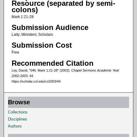
Resource (separated by semi-
o
colons)
f
Mark 1:21-28
1
Submission Audience
3
Laity; Ministers; Scholars
m
Submission Cost
i
n
Free
u
Recommended Citation
t
Loy, David, "046. Mark 1:21-28" (2003).
Chapel Sermons Academic Year
e
2002-2003
. 44.
https://scholar.csl.edu/cs0203/44
s
,
1
Browse
3
Collections
s
Disciplines
e
Authors
c
o