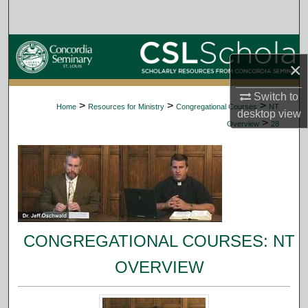
Search
Browse Collections
×
My Account
Switch to
>
>
>
Home
Resources for Ministry
Congregational Courses
NT
desktop
view
About
>
Overview
28
Digital Commons Network™
CONGREGATIONAL COURSES: NT
OVERVIEW