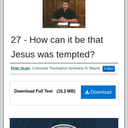
27 - How can it be that
Jesus was tempted?
Authors
Peter Scaer
,
Concordia Theological Seminary, Ft. Wayne
Follow
Files
Download Full Text
(15.2 MB)
Download
0