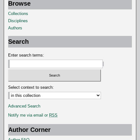
Browse
Collections
Disciplines
Authors
Search
Enter search terms:
Select context to search:
Advanced Search
Notify me via email or
RSS
Author Corner
Author FAQ