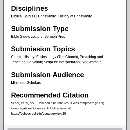
3
Disciplines
s
e
Biblical Studies | Christianity | History of Christianity
c
Submission Type
o
Bible Study; Lecture; Sermon Prep
n
d
Submission Topics
s
Church History; Ecclesiology (The Church); Preaching and
Teaching; Salvation; Scripture Interpretation; Sin; Worship
Submission Audience
Ministers; Scholars
Recommended Citation
Scaer, Peter, "27 - How can it be that Jesus was tempted?" (2009).
Congregational Courses: NT Overview
. 28.
https://scholar.csl.edu/ccntoverview/28