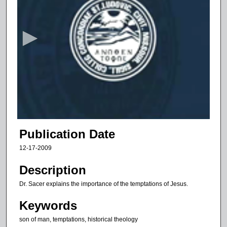
s
e
c
o
n
d
s
o
f
8
m
Publication Date
i
12-17-2009
n
u
Description
t
Dr. Sacer explains the importance of the temptations of Jesus.
e
Keywords
s
,
son of man, temptations, historical theology