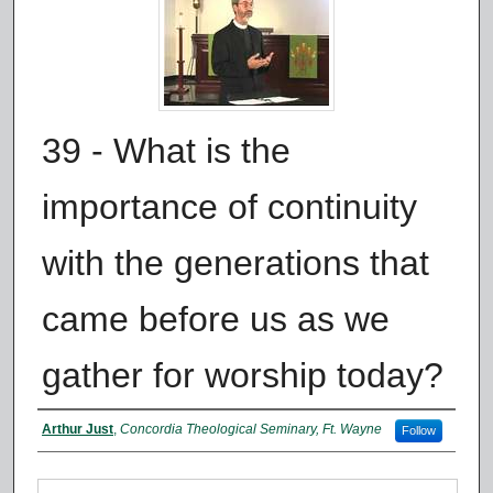
39 - What is the
importance of continuity
with the generations that
came before us as we
gather for worship today?
Authors
Arthur Just
,
Concordia Theological Seminary, Ft. Wayne
Follow