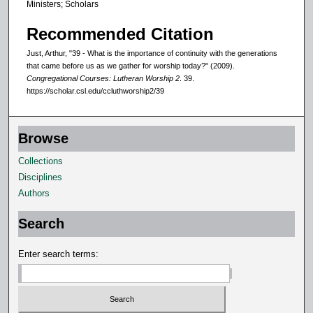
Ministers; Scholars
Recommended Citation
Just, Arthur, "39 - What is the importance of continuity with the generations
that came before us as we gather for worship today?" (2009).
Congregational Courses: Lutheran Worship 2
. 39.
https://scholar.csl.edu/ccluthworship2/39
Browse
Collections
Disciplines
Authors
Search
Enter search terms: