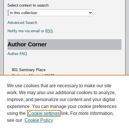
Select context to search:
Advanced Search
Notify me via email or
RSS
Author Corner
Author FAQ
801 Seminary Place
St. Louis, Missouri 63105
314.505.7000
We use cookies that are necessary to make our site
work. We may also use additional cookies to analyze,
improve, and personalize our content and your digital
experience. You can manage your cookie preferences
using the
Cookie settings
link. For more information,
see our
Cookie Policy