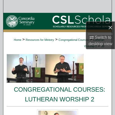
Search
Browse Collections
×
My Account
Switch to
>
>
>
Home
Resources for Ministry
Congregational Courses
Lutheran
About
desktop
view
>
Worship 2
39
Digital Commons Network™
CONGREGATIONAL COURSES:
LUTHERAN WORSHIP 2