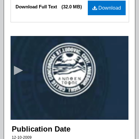
Files
Download Full Text
(32.0 MB)
Download
0
s
e
c
o
n
d
s
o
f
1
6
Publication Date
m
12-10-2009