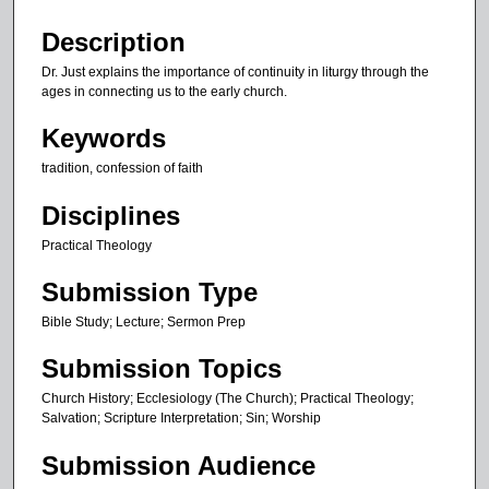
i
n
Description
u
Dr. Just explains the importance of continuity in liturgy through the
t
ages in connecting us to the early church.
e
Keywords
s
tradition, confession of faith
,
5
Disciplines
4
Practical Theology
s
e
Submission Type
c
Bible Study; Lecture; Sermon Prep
o
n
Submission Topics
d
Church History; Ecclesiology (The Church); Practical Theology;
s
Salvation; Scripture Interpretation; Sin; Worship
Submission Audience