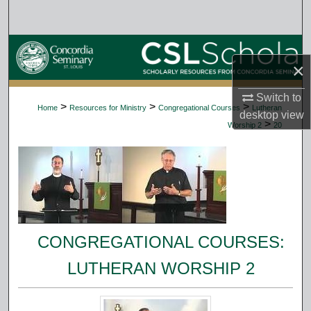
Search
Browse Collections
×
My Account
Switch to
>
>
>
Home
Resources for Ministry
Congregational Courses
Lutheran
desktop
view
About
>
Worship 2
20
Digital Commons Network™
CONGREGATIONAL COURSES:
LUTHERAN WORSHIP 2