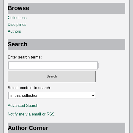
Browse
Collections
Disciplines
Authors
Search
Enter search terms:
Select context to search:
Advanced Search
Notify me via email or
RSS
Author Corner