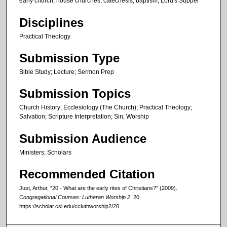
early church, house churches, catechesis, baptism, Lord's Supper
2
1
Disciplines
s
Practical Theology
e
c
Submission Type
o
Bible Study; Lecture; Sermon Prep
n
d
Submission Topics
s
Church History; Ecclesiology (The Church); Practical Theology;
Salvation; Scripture Interpretation; Sin; Worship
Submission Audience
Ministers; Scholars
Recommended Citation
Just, Arthur, "20 - What are the early rites of Christians?" (2009).
Congregational Courses: Lutheran Worship 2
. 20.
https://scholar.csl.edu/ccluthworship2/20