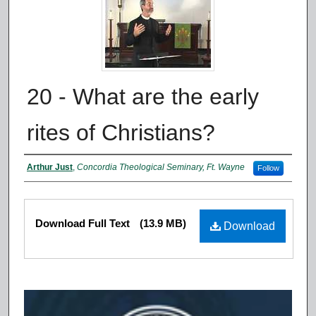
20 - What are the early
rites of Christians?
Authors
Arthur Just
,
Concordia Theological Seminary, Ft. Wayne
Follow
Files
Download Full Text
(13.9 MB)
Download
0