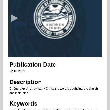
s
e
c
o
n
d
s
o
f
7
m
Publication Date
i
12-10-2009
n
u
Description
t
Dr. Just explains how early Christians were brought into the church
e
and instructed.
s
Keywords
,