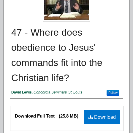
47 - Where does
obedience to Jesus'
commands fit into the
Christian life?
Authors
David Lewis
,
Concordia Seminary, St. Louis
Follow
Files
Download Full Text
(25.8 MB)
Download