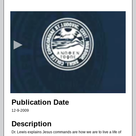
0
s
e
c
o
n
d
s
o
f
1
3
Publication Date
m
12-9-2009
i
n
Description
u
Dr. Lewis explains Jesus commands are how we are to live a life of