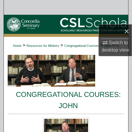
Search
Browse Collections
×
My Account
Switch to
>
>
>
>
Home
Resources for Ministry
Congregational Courses
John
47
desktop
view
About
Digital Commons Network™
CONGREGATIONAL COURSES:
JOHN