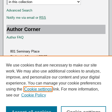
Advanced Search
Notify me via email or
RSS
Author Corner
Author FAQ
801 Seminary Place
St. Louis, Missouri 63105
314.505.7000
We use cookies that are necessary to make our site
work. We may also use additional cookies to analyze,
improve, and personalize our content and your digital
experience. You can manage your cookie preferences
using the
Cookie settings
link. For more information,
see our
Cookie Policy