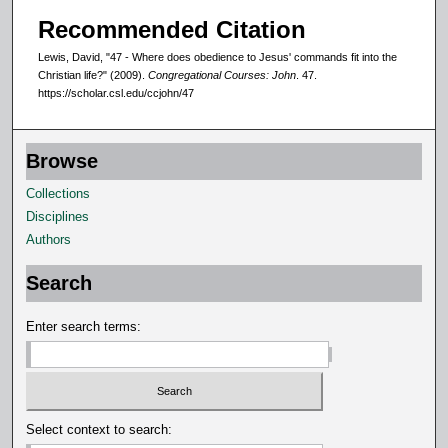
Recommended Citation
Lewis, David, "47 - Where does obedience to Jesus' commands fit into the
Christian life?" (2009).
Congregational Courses: John
. 47.
https://scholar.csl.edu/ccjohn/47
Browse
Collections
Disciplines
Authors
Search
Enter search terms:
Select context to search: