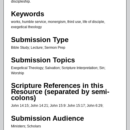
t
discipleship.
e
Keywords
s
works, humble service, monergism, third use, life of disciple,
,
exegetical theology
3
9
Submission Type
s
Bible Study; Lecture; Sermon Prep
e
Submission Topics
c
o
Exegetical Theology; Salvation; Scripture Interpretation; Sin;
n
Worship
d
Scripture References in this
s
Resource (separated by semi-
colons)
John 14:15; John 14:21; John 15:9: John 15:17; John 6:29;
Submission Audience
Ministers; Scholars