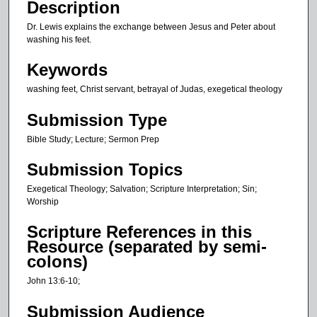
o
Description
n
Dr. Lewis explains the exchange between Jesus and Peter about
d
washing his feet.
s
Keywords
washing feet, Christ servant, betrayal of Judas, exegetical theology
Submission Type
Bible Study; Lecture; Sermon Prep
Submission Topics
Exegetical Theology; Salvation; Scripture Interpretation; Sin;
Worship
Scripture References in this
Resource (separated by semi-
colons)
John 13:6-10;
Submission Audience