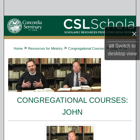
Search
Browse Collections
×
My Account
Switch to
>
>
>
>
Home
Resources for Ministry
Congregational Courses
John
39
About
desktop
view
Digital Commons Network™
CONGREGATIONAL COURSES:
JOHN