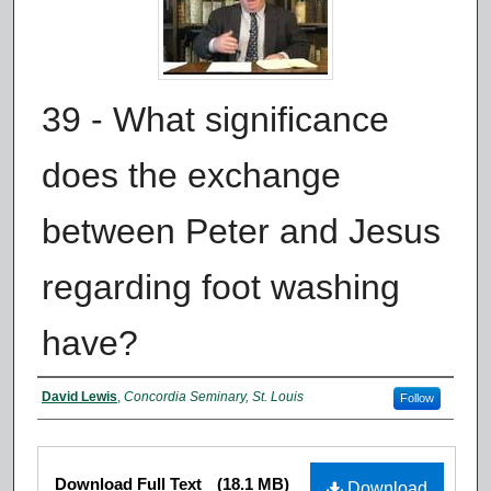
39 - What significance
does the exchange
between Peter and Jesus
regarding foot washing
have?
Authors
David Lewis
,
Concordia Seminary, St. Louis
Follow
Files
Download Full Text
(18.1 MB)
Download