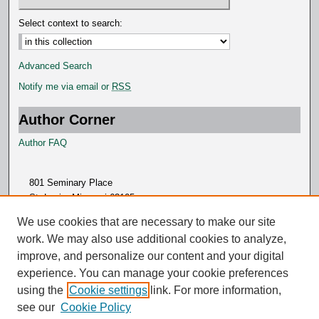
Select context to search:
Advanced Search
Notify me via email or
RSS
Author Corner
Author FAQ
801 Seminary Place
St. Louis, Missouri 63105
314.505.7000
We use cookies that are necessary to make our site
work. We may also use additional cookies to analyze,
improve, and personalize our content and your digital
experience. You can manage your cookie preferences
using the
Cookie settings
link. For more information,
see our
Cookie Policy