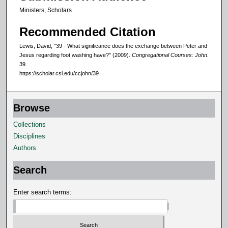
Ministers; Scholars
Recommended Citation
Lewis, David, "39 - What significance does the exchange between Peter and
Jesus regarding foot washing have?" (2009).
Congregational Courses: John
.
39.
https://scholar.csl.edu/ccjohn/39
Browse
Collections
Disciplines
Authors
Search
Enter search terms: