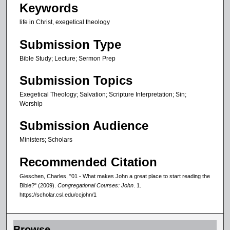
Keywords
,
life in Christ, exegetical theology
3
7
Submission Type
s
Bible Study; Lecture; Sermon Prep
e
c
Submission Topics
o
Exegetical Theology; Salvation; Scripture Interpretation; Sin;
n
Worship
d
Submission Audience
s
Ministers; Scholars
Recommended Citation
Gieschen, Charles, "01 - What makes John a great place to start reading the
Bible?" (2009).
Congregational Courses: John
. 1.
https://scholar.csl.edu/ccjohn/1
Browse