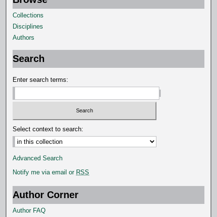
Collections
Disciplines
Authors
Search
Enter search terms:
Select context to search:
Advanced Search
Notify me via email or
RSS
Author Corner
Author FAQ