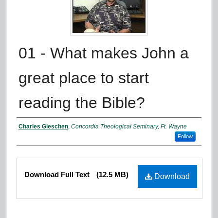
01 - What makes John a
great place to start
reading the Bible?
Authors
Charles Gieschen
,
Concordia Theological Seminary, Ft. Wayne
Follow
Files
Download Full Text
(12.5 MB)
Download