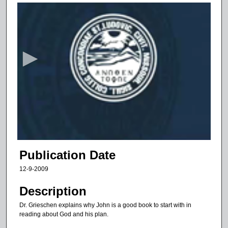
0
s
e
c
o
n
d
s
o
f
6
m
Publication Date
i
12-9-2009
n
u
Description
t
Dr. Grieschen explains why John is a good book to start with in
e
reading about God and his plan.
s