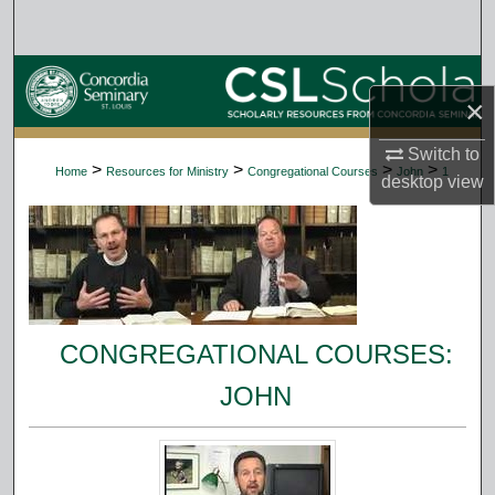
Search
Browse Collections
×
My Account
Switch to
>
>
>
>
Home
Resources for Ministry
Congregational Courses
John
1
desktop
view
About
Digital Commons Network™
CONGREGATIONAL COURSES:
JOHN