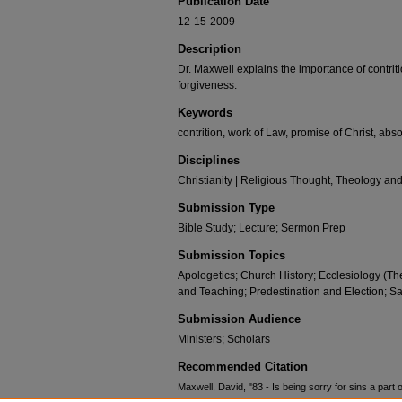
Publication Date
12-15-2009
Description
Dr. Maxwell explains the importance of contritio
forgiveness.
Keywords
contrition, work of Law, promise of Christ, abso
Disciplines
Christianity | Religious Thought, Theology an
Submission Type
Bible Study; Lecture; Sermon Prep
Submission Topics
Apologetics; Church History; Ecclesiology (Th
and Teaching; Predestination and Election; Sa
Submission Audience
Ministers; Scholars
Recommended Citation
Maxwell, David, "83 - Is being sorry for sins a part 