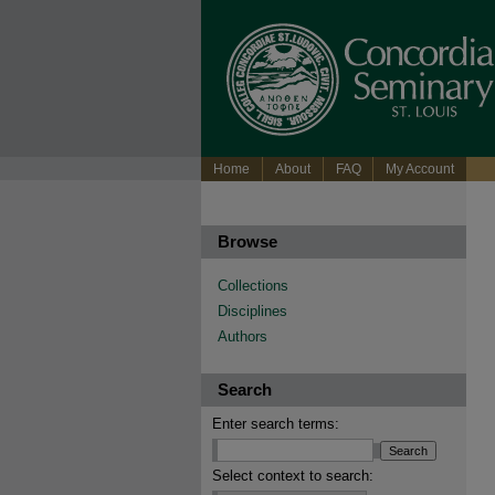
Home
About
FAQ
My Account
Browse
Collections
Disciplines
Authors
Search
Enter search terms:
Select context to search: