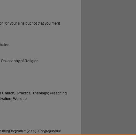
n for your sins but not that you merit
lution
d Philosophy of Religion
e Church); Practical Theology; Preaching
lvation; Worship
of being forgiven?" (2009).
Congregational