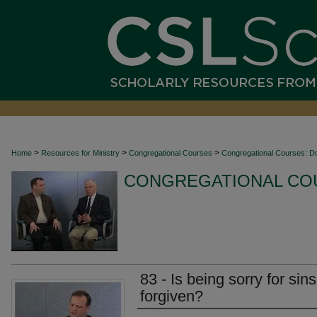
>
>
>
Home
Resources for Ministry
Congregational Courses
Congregational Courses: D
CONGREGATIONAL CO
83 - Is being sorry for sin
forgiven?