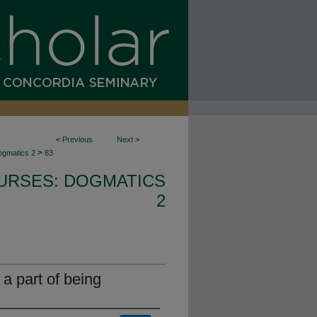
<
Previous
Next
>
>
ogmatics 2
83
URSES: DOGMATICS
2
s a part of being