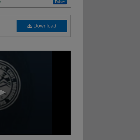
s
Follow
Download