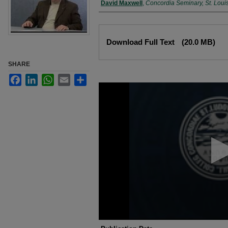
Authors
David Maxwell
,
Concordia Seminary, St. Loui
Files
Download Full Text
(20.0 MB)
SHARE
Facebook
LinkedIn
WhatsApp
Email
Share
0
seconds
of
10
minutes,
34
seconds
Volume
90%