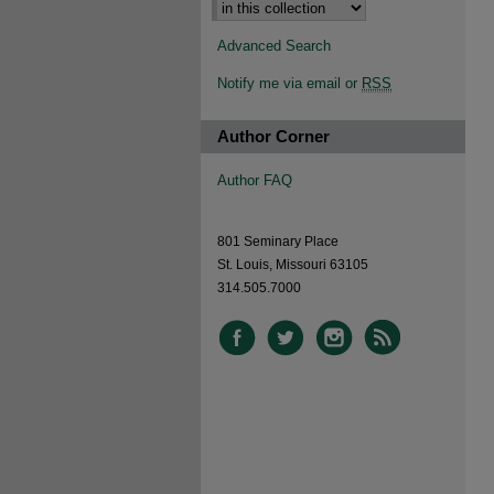
Advanced Search
Notify me via email or
RSS
Author Corner
Author FAQ
801 Seminary Place
St. Louis, Missouri 63105
314.505.7000