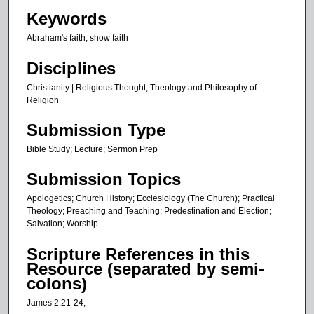
s
Keywords
,
Abraham's faith, show faith
2
1
Disciplines
s
Christianity | Religious Thought, Theology and Philosophy of
e
Religion
c
Submission Type
o
n
Bible Study; Lecture; Sermon Prep
d
Submission Topics
s
Apologetics; Church History; Ecclesiology (The Church); Practical
Theology; Preaching and Teaching; Predestination and Election;
Salvation; Worship
Scripture References in this
Resource (separated by semi-
colons)
James 2:21-24;