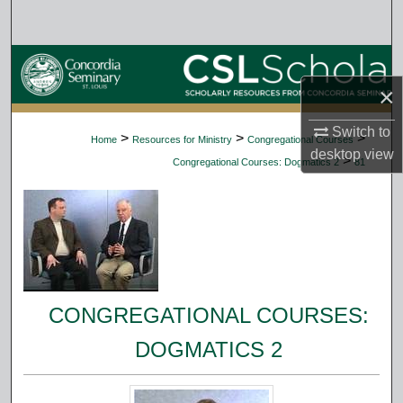
Search
Browse Collections
×
My Account
Switch to
>
>
>
Home
Resources for Ministry
Congregational Courses
About
desktop
view
>
Congregational Courses: Dogmatics 2
81
Digital Commons Network™
CONGREGATIONAL COURSES:
DOGMATICS 2