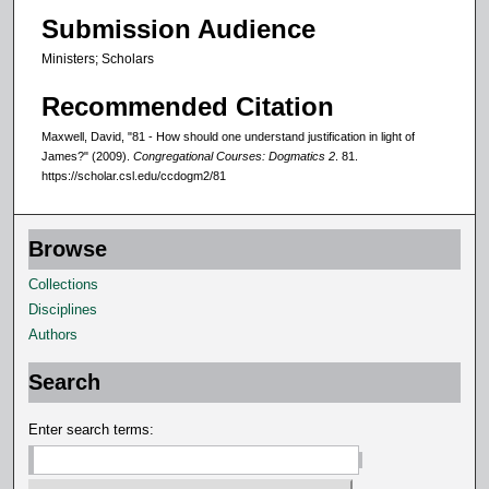
Submission Audience
Ministers; Scholars
Recommended Citation
Maxwell, David, "81 - How should one understand justification in light of
James?" (2009).
Congregational Courses: Dogmatics 2
. 81.
https://scholar.csl.edu/ccdogm2/81
Browse
Collections
Disciplines
Authors
Search
Enter search terms: