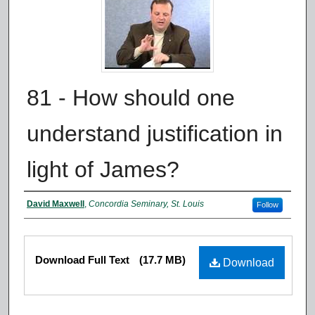
81 - How should one
understand justification in
light of James?
Authors
David Maxwell
,
Concordia Seminary, St. Louis
Follow
Files
Download Full Text
(17.7 MB)
Download