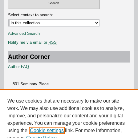
Select context to search:
Advanced Search
Notify me via email or
RSS
Author Corner
Author FAQ
801 Seminary Place
St. Louis, Missouri 63105
314.505.7000
We use cookies that are necessary to make our site
work. We may also use additional cookies to analyze,
improve, and personalize our content and your digital
experience. You can manage your cookie preferences
using the
Cookie settings
link. For more information,
see our
Cookie Policy