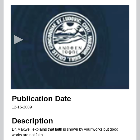
0
s
e
c
o
n
d
s
o
f
9
m
Publication Date
i
12-15-2009
n
u
Description
t
Dr. Maxwell explains that faith is shown by your works but good
e
works are not faith.