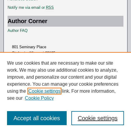
Notify me via email or
RSS
Author Corner
Author FAQ
801 Seminary Place
St. Louis, Missouri 63105
314.505.7000
We use cookies that are necessary to make our site
work. We may also use additional cookies to analyze,
improve, and personalize our content and your digital
experience. You can manage your cookie preferences
using the
Cookie settings
link. For more information,
see our
Cookie Policy
Accept all cookies
Cookie settings