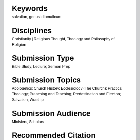
s
Keywords
,
salvation, genus idiomaticum
1
3
Disciplines
s
Christianity | Religious Thought, Theology and Philosophy of
e
Religion
c
Submission Type
o
n
Bible Study; Lecture; Sermon Prep
d
Submission Topics
s
Apologetics; Church History; Ecclesiology (The Church); Practical
Theology; Preaching and Teaching; Predestination and Election;
Salvation; Worship
Submission Audience
Ministers; Scholars
Recommended Citation