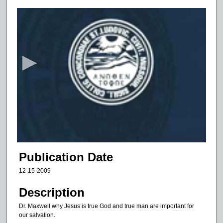
0
s
e
c
o
n
d
s
o
f
6
m
Publication Date
i
12-15-2009
n
u
Description
t
Dr. Maxwell why Jesus is true God and true man are important for
e
our salvation.