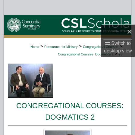
Search
Browse Collections
×
My Account
Switch to
>
>
>
Home
Resources for Ministry
Congregational Courses
desktop
view
About
>
Congregational Courses: Dogmatics 2
76
Digital Commons Network™
CONGREGATIONAL COURSES:
DOGMATICS 2