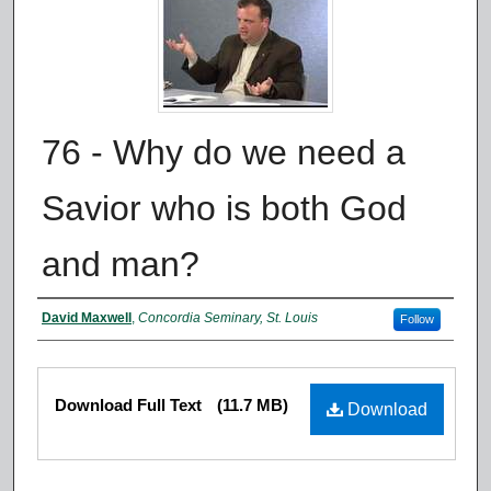
76 - Why do we need a
Savior who is both God
and man?
Authors
David Maxwell
,
Concordia Seminary, St. Louis
Follow
Files
Download Full Text
(11.7 MB)
Download