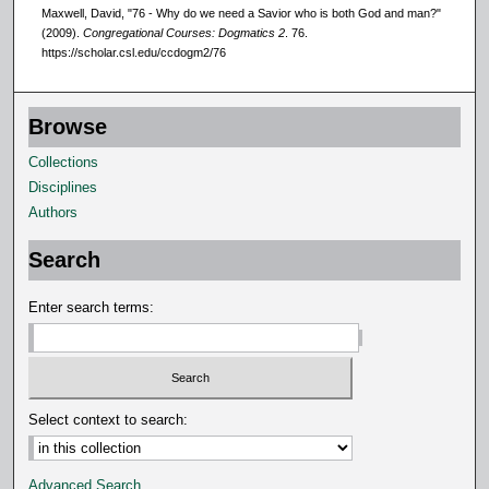
Maxwell, David, "76 - Why do we need a Savior who is both God and man?"
(2009).
Congregational Courses: Dogmatics 2
. 76.
https://scholar.csl.edu/ccdogm2/76
Browse
Collections
Disciplines
Authors
Search
Enter search terms:
Select context to search:
Advanced Search