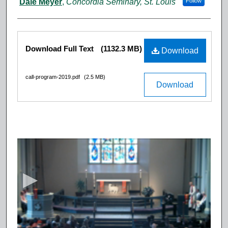
Dale Meyer
,
Concordia Seminary, St. Louis
Follow
Files
Download Full Text
(1132.3 MB)
Download
call-program-2019.pdf
(2.5 MB)
Download
0
s
e
c
o
n
d
s