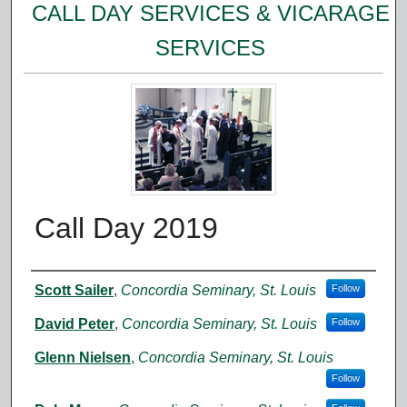
CALL DAY SERVICES & VICARAGE
SERVICES
Call Day 2019
Authors
Scott Sailer
,
Concordia Seminary, St. Louis
Follow
David Peter
,
Concordia Seminary, St. Louis
Follow
Glenn Nielsen
,
Concordia Seminary, St. Louis
Follow