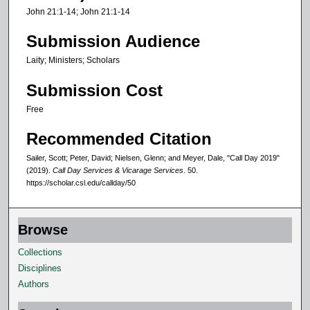
n
John 21:1-14; John 21:1-14
d
Submission Audience
s
Laity; Ministers; Scholars
Submission Cost
Free
Recommended Citation
Sailer, Scott; Peter, David; Nielsen, Glenn; and Meyer, Dale, "Call Day 2019"
(2019).
Call Day Services & Vicarage Services
. 50.
https://scholar.csl.edu/callday/50
Browse
Collections
Disciplines
Authors