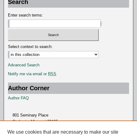
Search
Enter search terms:
Select context to search:
Advanced Search
Notify me via email or
RSS
Author Corner
Author FAQ
801 Seminary Place
St. Louis, Missouri 63105
314.505.7000
We use cookies that are necessary to make our site