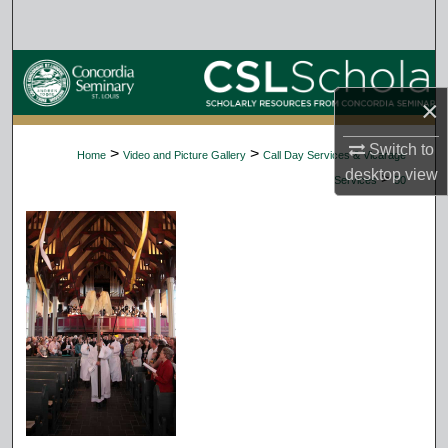
Search
Browse Collections
×
My Account
Switch to
>
>
Home
Video and Picture Gallery
Call Day Services & Vicarage
About
desktop
view
>
Services
50
Digital Commons Network™