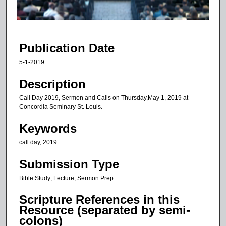
o
f
5
7
Publication Date
m
5-1-2019
i
n
Description
u
Call Day 2019, Sermon and Calls on Thursday,May 1, 2019 at
t
Concordia Seminary St. Louis.
e
Keywords
s
call day, 2019
,
1
Submission Type
2
Bible Study; Lecture; Sermon Prep
s
e
Scripture References in this
c
Resource (separated by semi-
colons)
o