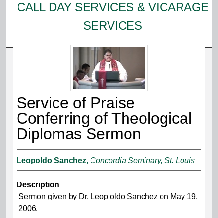
CALL DAY SERVICES & VICARAGE
SERVICES
Service of Praise
Conferring of Theological
Diplomas Sermon
Leopoldo Sanchez
,
Concordia Seminary, St. Louis
Description
Sermon given by Dr. Leoploldo Sanchez on May 19,
2006.