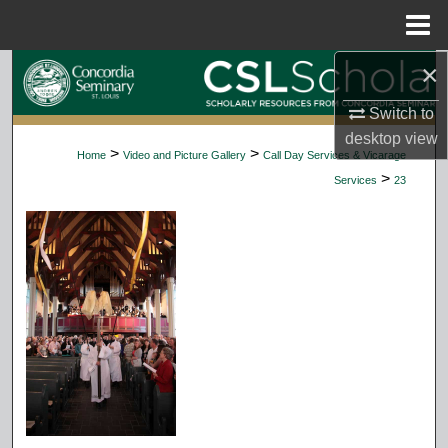
Menu
Home
×
Search
Switch to
Browse Collections
desktop
view
>
>
Home
Video and Picture Gallery
Call Day Services & Vicarage
My Account
>
Services
23
About
Digital Commons Network™