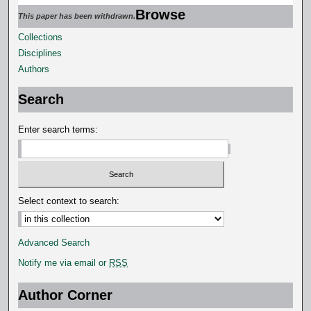
Browse
This paper has been withdrawn.
Collections
Disciplines
Authors
Search
Enter search terms:
Select context to search:
Advanced Search
Notify me via email or
RSS
Author Corner