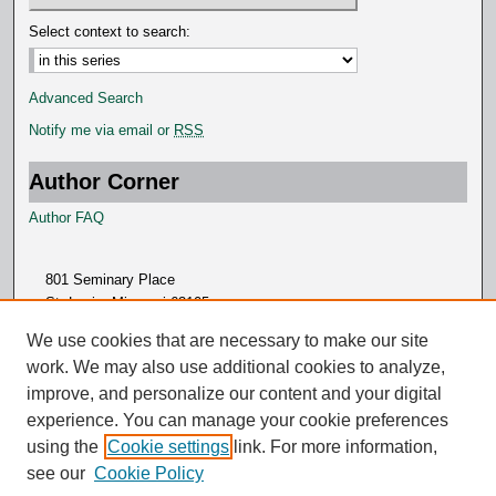
Select context to search:
Advanced Search
Notify me via email or
RSS
Author Corner
Author FAQ
801 Seminary Place
St. Louis, Missouri 63105
314.505.7000
We use cookies that are necessary to make our site
work. We may also use additional cookies to analyze,
improve, and personalize our content and your digital
experience. You can manage your cookie preferences
using the
Cookie settings
link. For more information,
see our
Cookie Policy