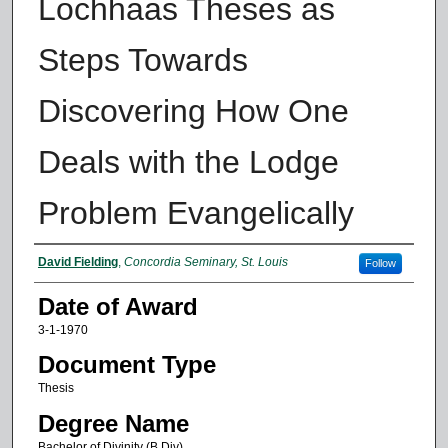
Lochhaas Theses as
Steps Towards
Discovering How One
Deals with the Lodge
Problem Evangelically
Author
David Fielding
,
Concordia Seminary, St. Louis
Follow
Date of Award
3-1-1970
Document Type
Thesis
Degree Name
Bachelor of Divinity (B.Div)