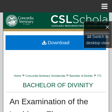
Menu
Home
Search
×
Browse Collections
Switch to
Download
My Account
desktop
view
About
Digital Commons Network™
>
>
>
Home
Concordia Seminary Scholarship
Bachelor of Divinity
771
BACHELOR OF DIVINITY
An Examination of the