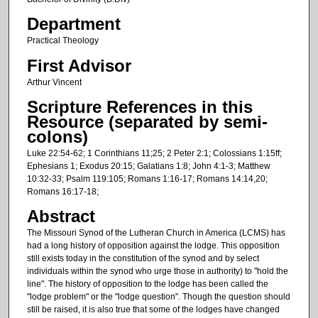
Department
Practical Theology
First Advisor
Arthur Vincent
Scripture References in this
Resource (separated by semi-
colons)
Luke 22:54-62; 1 Corinthians 11;25; 2 Peter 2:1; Colossians 1:15ff;
Ephesians 1; Exodus 20:15; Galatians 1:8; John 4:1-3; Matthew
10:32-33; Psalm 119:105; Romans 1:16-17; Romans 14:14,20;
Romans 16:17-18;
Abstract
The Missouri Synod of the Lutheran Church in America (LCMS) has
had a long history of opposition against the lodge. This opposition
still exists today in the constitution of the synod and by select
individuals within the synod who urge those in authority) to "hold the
line". The history of opposition to the lodge has been called the
"lodge problem" or the "lodge question". Though the question should
still be raised, it is also true that some of the lodges have changed