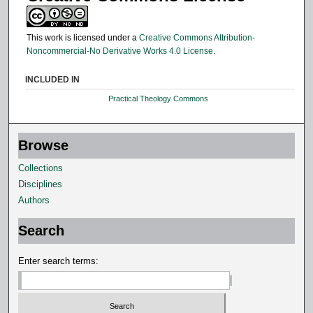
This work is licensed under a
Creative Commons Attribution-
Noncommercial-No Derivative Works 4.0 License
.
INCLUDED IN
Practical Theology Commons
Browse
Collections
Disciplines
Authors
Search
Enter search terms: