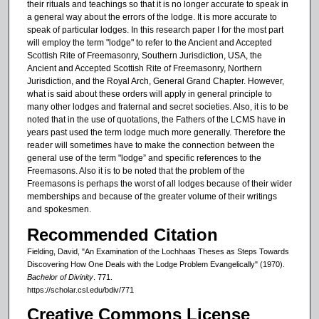
their rituals and teachings so that it is no longer accurate to speak in
a general way about the errors of the lodge. It is more accurate to
speak of particular lodges. In this research paper I for the most part
will employ the term "lodge" to refer to the Ancient and Accepted
Scottish Rite of Freemasonry, Southern Jurisdiction, USA, the
Ancient and Accepted Scottish Rite of Freemasonry, Northern
Jurisdiction, and the Royal Arch, General Grand Chapter. However,
what is said about these orders will apply in general principle to
many other lodges and fraternal and secret societies. Also, it is to be
noted that in the use of quotations, the Fathers of the LCMS have in
years past used the term lodge much more generally. Therefore the
reader will sometimes have to make the connection between the
general use of the term "lodge” and specific references to the
Freemasons. Also it is to be noted that the problem of the
Freemasons is perhaps the worst of all lodges because of their wider
memberships and because of the greater volume of their writings
and spokesmen.
Recommended Citation
Fielding, David, "An Examination of the Lochhaas Theses as Steps Towards
Discovering How One Deals with the Lodge Problem Evangelically" (1970).
Bachelor of Divinity
. 771.
https://scholar.csl.edu/bdiv/771
Creative Commons License