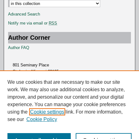
Advanced Search
Notify me via email or
RSS
Author Corner
Author FAQ
801 Seminary Place
St. Louis, Missouri 63105
314.505.7000
We use cookies that are necessary to make our site
work. We may also use additional cookies to analyze,
improve, and personalize our content and your digital
experience. You can manage your cookie preferences
using the
Cookie settings
link. For more information,
see our
Cookie Policy