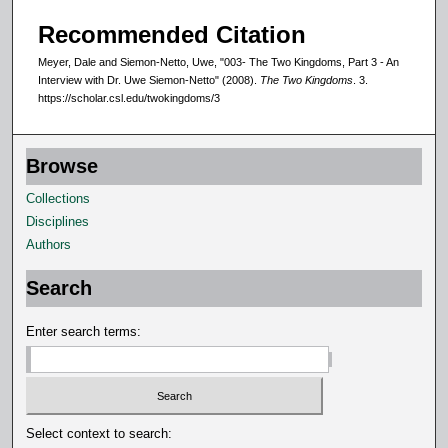
Recommended Citation
Meyer, Dale and Siemon-Netto, Uwe, "003- The Two Kingdoms, Part 3 - An
Interview with Dr. Uwe Siemon-Netto" (2008).
The Two Kingdoms
. 3.
https://scholar.csl.edu/twokingdoms/3
Browse
Collections
Disciplines
Authors
Search
Enter search terms:
Select context to search: