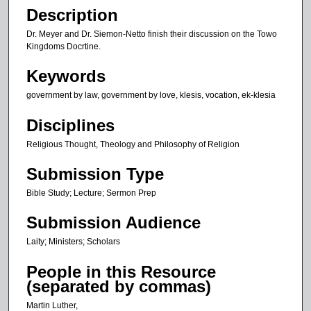
n
Description
u
Dr. Meyer and Dr. Siemon-Netto finish their discussion on the Towo
t
Kingdoms Docrtine.
e
Keywords
s
government by law, government by love, klesis, vocation, ek-klesia
,
2
Disciplines
6
Religious Thought, Theology and Philosophy of Religion
s
e
Submission Type
c
Bible Study; Lecture; Sermon Prep
o
n
Submission Audience
d
Laity; Ministers; Scholars
s
People in this Resource
(separated by commas)
Martin Luther,