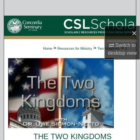
Search
Browse Collections
×
My Account
Switch to
>
>
>
Home
Resources for Ministry
Two Kingdoms
3
desktop
view
About
Digital Commons Network™
THE TWO KINGDOMS