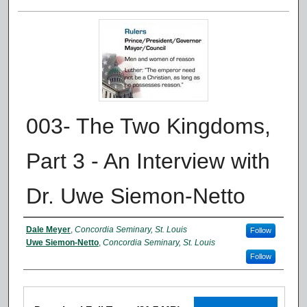
003- The Two Kingdoms,
Part 3 - An Interview with
Dr. Uwe Siemon-Netto
Authors
Dale Meyer
,
Concordia Seminary, St. Louis
Follow
Uwe Siemon-Netto
,
Concordia Seminary, St. Louis
Follow
Files