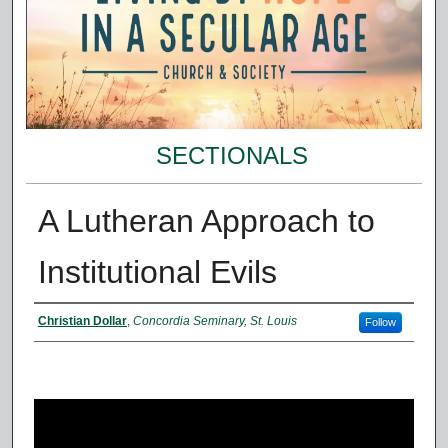
SECTIONALS
A Lutheran Approach to
Institutional Evils
Presenter Information
Christian Dollar
,
Concordia Seminary, St. Louis
Follow
0
s
e