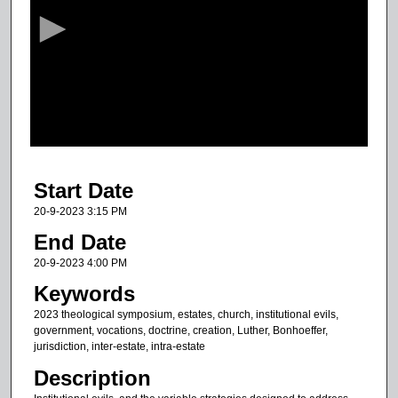
c
o
n
d
s
o
f
3
Start Date
2
m
20-9-2023 3:15 PM
i
End Date
n
20-9-2023 4:00 PM
u
Keywords
t
2023 theological symposium, estates, church, institutional evils,
e
government, vocations, doctrine, creation, Luther, Bonhoeffer,
s
jurisdiction, inter-estate, intra-estate
,
Description
1