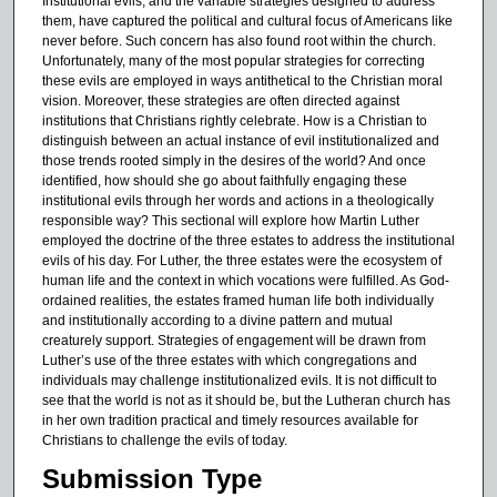
Institutional evils, and the variable strategies designed to address
s
them, have captured the political and cultural focus of Americans like
e
never before. Such concern has also found root within the church.
Unfortunately, many of the most popular strategies for correcting
c
these evils are employed in ways antithetical to the Christian moral
o
vision. Moreover, these strategies are often directed against
institutions that Christians rightly celebrate. How is a Christian to
n
distinguish between an actual instance of evil institutionalized and
d
those trends rooted simply in the desires of the world? And once
identified, how should she go about faithfully engaging these
institutional evils through her words and actions in a theologically
responsible way? This sectional will explore how Martin Luther
employed the doctrine of the three estates to address the institutional
evils of his day. For Luther, the three estates were the ecosystem of
human life and the context in which vocations were fulfilled. As God-
ordained realities, the estates framed human life both individually
and institutionally according to a divine pattern and mutual
creaturely support. Strategies of engagement will be drawn from
Luther’s use of the three estates with which congregations and
individuals may challenge institutionalized evils. It is not difficult to
see that the world is not as it should be, but the Lutheran church has
in her own tradition practical and timely resources available for
Christians to challenge the evils of today.
Submission Type