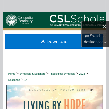
Search
Browse Collections
×
My Account
Switch to
Download
About
desktop
view
Digital Commons Network™
>
>
>
>
Home
Symposia & Seminars
Theological Symposia
2023
>
Sectionals
14