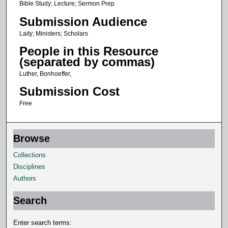
Bible Study; Lecture; Sermon Prep
Submission Audience
Laity; Ministers; Scholars
People in this Resource
(separated by commas)
Luther, Bonhoeffer,
Submission Cost
Free
Browse
Collections
Disciplines
Authors
Search
Enter search terms: