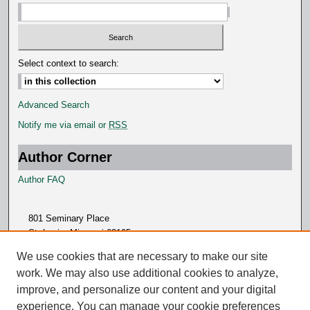
Select context to search:
Advanced Search
Notify me via email or
RSS
Author Corner
Author FAQ
801 Seminary Place
St. Louis, Missouri 63105
314.505.7000
We use cookies that are necessary to make our site
work. We may also use additional cookies to analyze,
improve, and personalize our content and your digital
experience. You can manage your cookie preferences