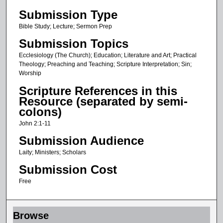
Submission Type
Bible Study; Lecture; Sermon Prep
Submission Topics
Ecclesiology (The Church); Education; Literature and Art; Practical
Theology; Preaching and Teaching; Scripture Interpretation; Sin;
Worship
Scripture References in this
Resource (separated by semi-
colons)
John 2:1-11
Submission Audience
Laity; Ministers; Scholars
Submission Cost
Free
Browse