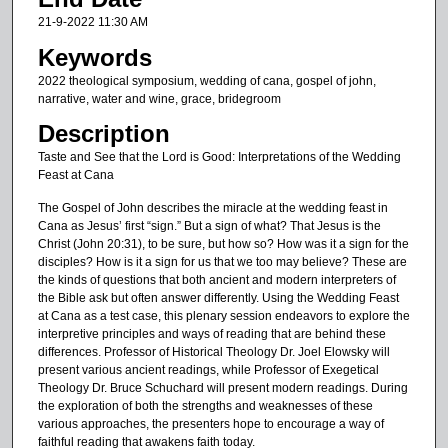
n
21-9-2022 11:30 AM
u
Keywords
t
2022 theological symposium, wedding of cana, gospel of john,
e
narrative, water and wine, grace, bridegroom
s
Description
,
Taste and See that the Lord is Good: Interpretations of the Wedding
4
Feast at Cana
s
The Gospel of John describes the miracle at the wedding feast in
e
Cana as Jesus’ first “sign.” But a sign of what? That Jesus is the
c
Christ (John 20:31), to be sure, but how so? How was it a sign for the
o
disciples? How is it a sign for us that we too may believe? These are
the kinds of questions that both ancient and modern interpreters of
n
the Bible ask but often answer differently. Using the Wedding Feast
d
at Cana as a test case, this plenary session endeavors to explore the
interpretive principles and ways of reading that are behind these
s
differences. Professor of Historical Theology Dr. Joel Elowsky will
present various ancient readings, while Professor of Exegetical
Theology Dr. Bruce Schuchard will present modern readings. During
the exploration of both the strengths and weaknesses of these
various approaches, the presenters hope to encourage a way of
faithful reading that awakens faith today.