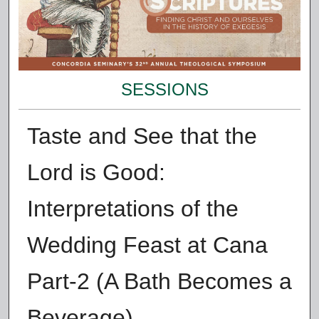
SESSIONS
Taste and See that the
Lord is Good:
Interpretations of the
Wedding Feast at Cana
Part-2 (A Bath Becomes a
Beverage)