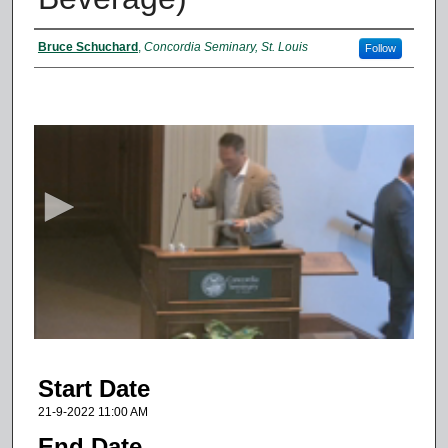
Presenter Information
Bruce Schuchard
,
Concordia Seminary, St. Louis
Follow
0
s
e
c
o
n
d
s
o
f
3
Start Date
2
m
21-9-2022 11:00 AM
i
End Date