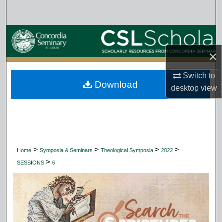
Search
Browse Collections
×
My Account
Switch to
Download
About
desktop
view
Digital Commons Network™
>
>
>
>
Home
Symposia & Seminars
Theological Symposia
2022
>
SESSIONS
6