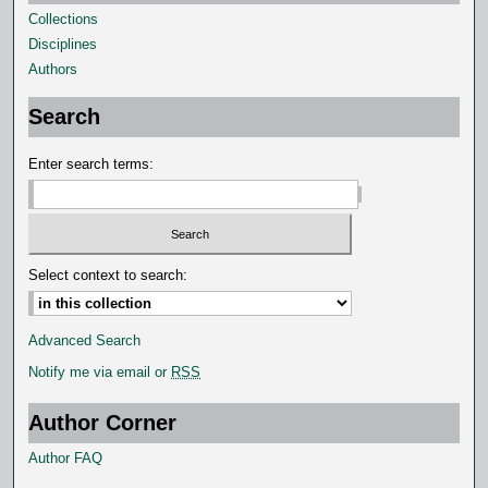
Collections
Disciplines
Authors
Search
Enter search terms:
Select context to search:
Advanced Search
Notify me via email or
RSS
Author Corner
Author FAQ