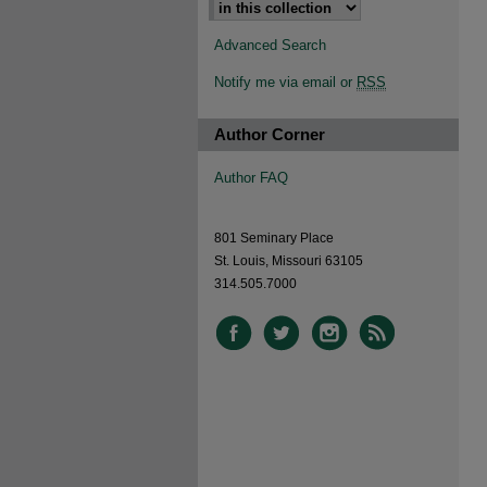
Advanced Search
Notify me via email or
RSS
Author Corner
Author FAQ
801 Seminary Place
St. Louis, Missouri 63105
314.505.7000