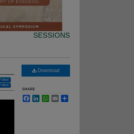
SESSIONS
Download
Follow
Follow
SHARE
Facebook
LinkedIn
WhatsApp
Email
Share