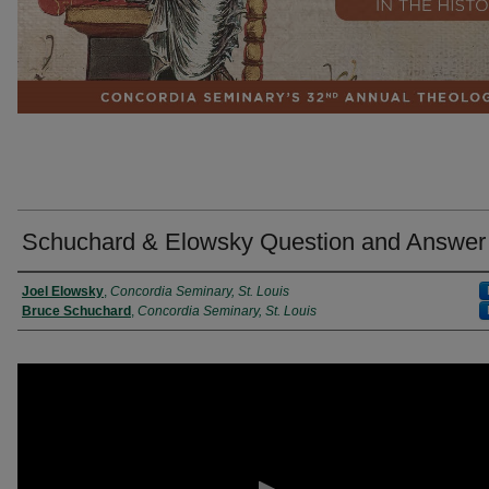
Schuchard & Elowsky Question and Answer
Presenter Information
Joel Elowsky
,
Concordia Seminary, St. Louis
Bruce Schuchard
,
Concordia Seminary, St. Louis
0
seconds
of
32
minutes,
20
seconds
Volume