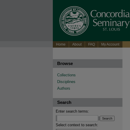
Home
About
FAQ
My Account
Browse
Collections
Disciplines
Authors
Search
Enter search terms:
Select context to search: