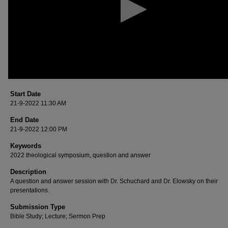
90%
Start Date
21-9-2022 11:30 AM
End Date
21-9-2022 12:00 PM
Keywords
2022 theological symposium, question and answer
Description
A question and answer session with Dr. Schuchard and Dr. Elowsky on their
presentations.
Submission Type
Bible Study; Lecture; Sermon Prep