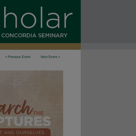
<
Previous Event
Next Event
>