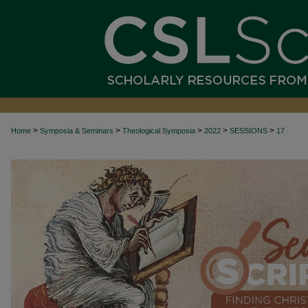
>
>
>
>
>
Home
Symposia & Seminars
Theological Symposia
2022
SESSIONS
17