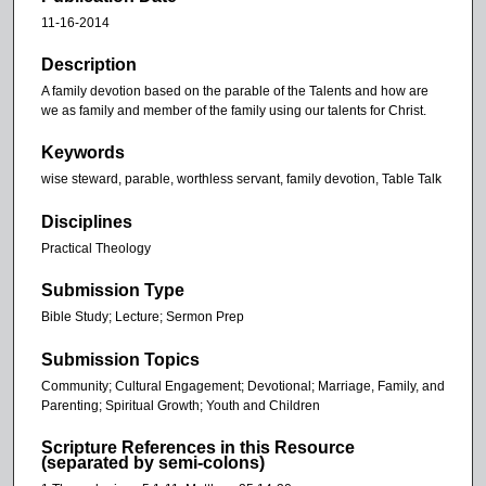
11-16-2014
Description
A family devotion based on the parable of the Talents and how are
we as family and member of the family using our talents for Christ.
Keywords
wise steward, parable, worthless servant, family devotion, Table Talk
Disciplines
Practical Theology
Submission Type
Bible Study; Lecture; Sermon Prep
Submission Topics
Community; Cultural Engagement; Devotional; Marriage, Family, and
Parenting; Spiritual Growth; Youth and Children
Scripture References in this Resource
(separated by semi-colons)