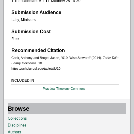
1 Thessalonians 5:1-11; Matthew 25:14-30;
Submission Audience
Laity; Ministers
Submission Cost
Free
Recommended Citation
Cook, Anthony and Broge, Jason, "010. Wise Steward" (2014).
Table Talk:
Family Devotions
. 10.
https://scholar.csl.edu/tabletalk/10
INCLUDED IN
Practical Theology Commons
Browse
Collections
Disciplines
Authors