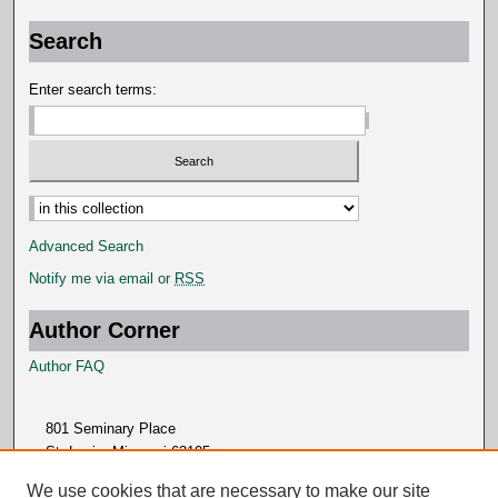
Search
Enter search terms:
Advanced Search
Notify me via email or
RSS
Author Corner
Author FAQ
801 Seminary Place
St. Louis, Missouri 63105
314.505.7000
We use cookies that are necessary to make our site