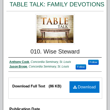
TABLE TALK: FAMILY DEVOTIONS
010. Wise Steward
Anthony Cook
,
Concordia Seminary, St. Louis
Follow
Jason Broge
,
Concordia Seminary, St. Louis
Follow
Download Full Text
(86 KB)
Download
Publication Date