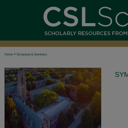
>
Home
Symposia & Seminars
SYM