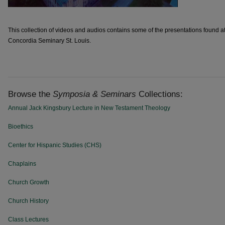
This collection of videos and audios contains some of the presentations found 
Concordia Seminary St. Louis.
Browse the
Symposia & Seminars
Collections:
Annual Jack Kingsbury Lecture in New Testament Theology
Bioethics
Center for Hispanic Studies (CHS)
Chaplains
Church Growth
Church History
Class Lectures