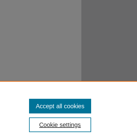
Accept all cookies
Cookie settings