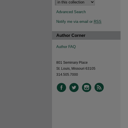
Advanced Search
Notify me via email or
RSS
Author Corner
Author FAQ
801 Seminary Place
St. Louis, Missouri 63105
314.505.7000