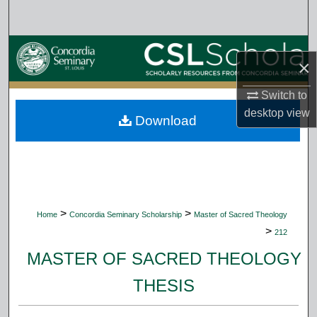
Search
Browse Collections
×
My Account
Switch to
desktop
view
Download
About
Digital Commons Network™
>
>
Home
Concordia Seminary Scholarship
Master of Sacred Theology
>
212
MASTER OF SACRED THEOLOGY
THESIS