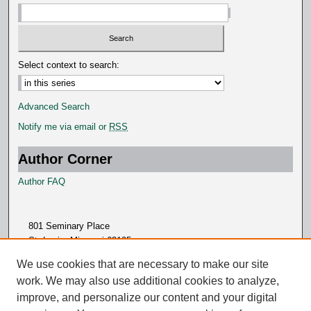
Select context to search:
Advanced Search
Notify me via email or
RSS
Author Corner
Author FAQ
801 Seminary Place
St. Louis, Missouri 63105
314.505.7000
We use cookies that are necessary to make our site
work. We may also use additional cookies to analyze,
improve, and personalize our content and your digital