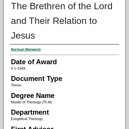
The Brethren of the Lord
and Their Relation to
Jesus
Author
Norman Wangerin
Date of Award
5-1-1949
Document Type
Thesis
Degree Name
Master of Theology (Th.M)
Department
Exegetical Theology