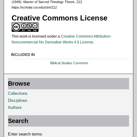
(1949).
Master of Sacred Theology Thesis
. 212.
https://scholar.csl.edu/stm/212
Creative Commons License
This work is licensed under a
Creative Commons Attribution-
Noncommercial-No Derivative Works 4.0 License
.
INCLUDED IN
Biblical Studies Commons
Browse
Collections
Disciplines
Authors
Search
Enter search terms: