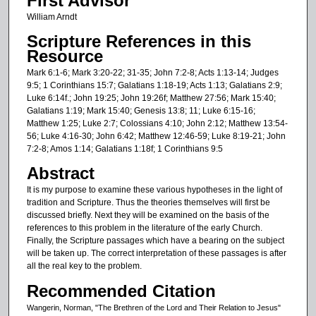
First Advisor
William Arndt
Scripture References in this
Resource
Mark 6:1-6; Mark 3:20-22; 31-35; John 7:2-8; Acts 1:13-14; Judges
9:5; 1 Corinthians 15:7; Galatians 1:18-19; Acts 1:13; Galatians 2:9;
Luke 6:14f.; John 19:25; John 19:26f; Matthew 27:56; Mark 15:40;
Galatians 1:19; Mark 15:40; Genesis 13:8; 11; Luke 6:15-16;
Matthew 1:25; Luke 2:7; Colossians 4:10; John 2:12; Matthew 13:54-
56; Luke 4:16-30; John 6:42; Matthew 12:46-59; Luke 8:19-21; John
7:2-8; Amos 1:14; Galatians 1:18f; 1 Corinthians 9:5
Abstract
It is my purpose to examine these various hypotheses in the light of
tradition and Scripture. Thus the theories themselves will first be
discussed briefly. Next they will be examined on the basis of the
references to this problem in the literature of the early Church.
Finally, the Scripture passages which have a bearing on the subject
will be taken up. The correct interpretation of these passages is after
all the real key to the problem.
Recommended Citation
Wangerin, Norman, "The Brethren of the Lord and Their Relation to Jesus"