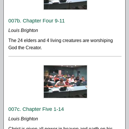
007b. Chapter Four 9-11
Louis Brighton
The 24 elders and 4 living creatures are worshiping
God the Creator.
007c. Chapter Five 1-14
Louis Brighton
Christ is given all power in heaven and earth on his