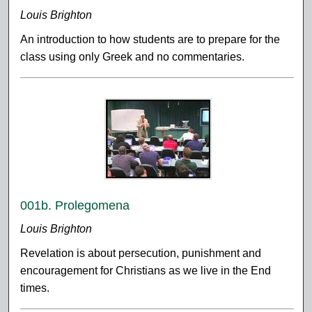
Louis Brighton
An introduction to how students are to prepare for the
class using only Greek and no commentaries.
001b. Prolegomena
Louis Brighton
Revelation is about persecution, punishment and
encouragement for Christians as we live in the End
times.