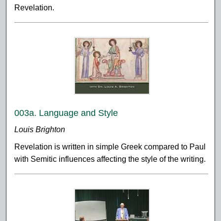
Revelation.
003a. Language and Style
Louis Brighton
Revelation is written in simple Greek compared to Paul
with Semitic influences affecting the style of the writing.