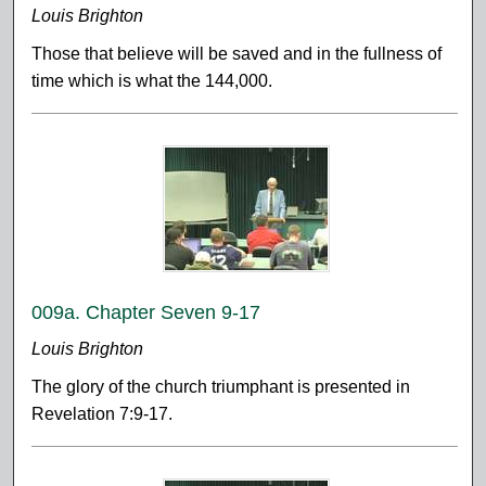
Louis Brighton
Those that believe will be saved and in the fullness of
time which is what the 144,000.
009a. Chapter Seven 9-17
Louis Brighton
The glory of the church triumphant is presented in
Revelation 7:9-17.