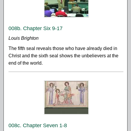
008b. Chapter Six 9-17
Louis Brighton
The fifth seal reveals those who have already died in
Christ and the sixth seal shows the unbelievers at the
end of the world.
008c. Chapter Seven 1-8