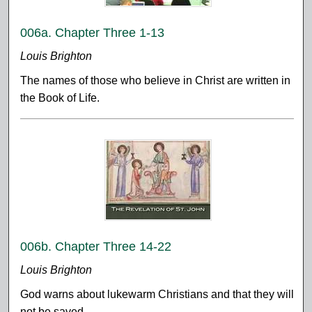
006a. Chapter Three 1-13
Louis Brighton
The names of those who believe in Christ are written in
the Book of Life.
006b. Chapter Three 14-22
Louis Brighton
God warns about lukewarm Christians and that they will
not be saved.