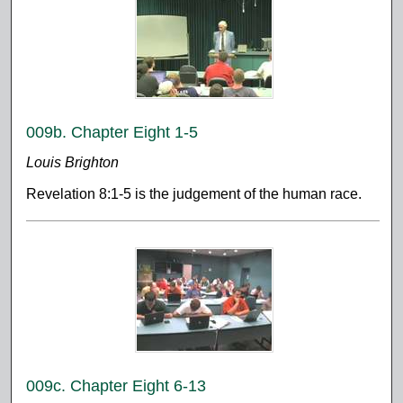
009b. Chapter Eight 1-5
Louis Brighton
Revelation 8:1-5 is the judgement of the human race.
009c. Chapter Eight 6-13