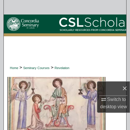
Search
Browse Collections
My Account
About
Digital Commons Network™
>
>
Home
Seminary Courses
Revelation
×
Switch to
desktop
view