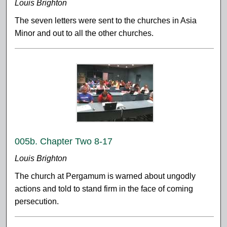
Louis Brighton
The seven letters were sent to the churches in Asia
Minor and out to all the other churches.
005b. Chapter Two 8-17
Louis Brighton
The church at Pergamum is warned about ungodly
actions and told to stand firm in the face of coming
persecution.