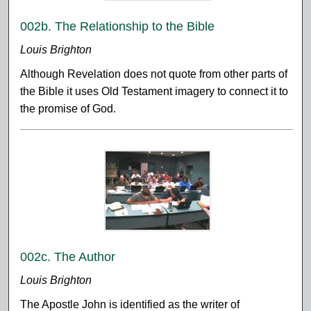
002b. The Relationship to the Bible
Louis Brighton
Although Revelation does not quote from other parts of
the Bible it uses Old Testament imagery to connect it to
the promise of God.
002c. The Author
Louis Brighton
The Apostle John is identified as the writer of