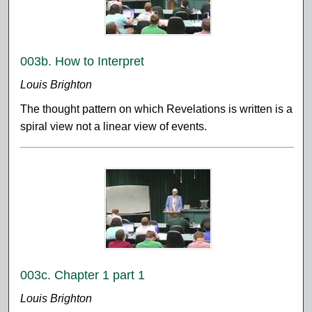
003b. How to Interpret
Louis Brighton
The thought pattern on which Revelations is written is a
spiral view not a linear view of events.
003c. Chapter 1 part 1
Louis Brighton