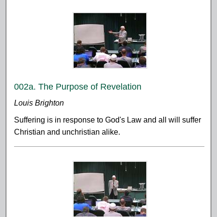
002a. The Purpose of Revelation
Louis Brighton
Suffering is in response to God's Law and all will suffer
Christian and unchristian alike.