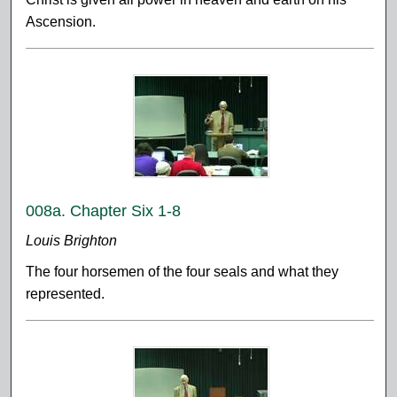
Ascension.
008a. Chapter Six 1-8
Louis Brighton
The four horsemen of the four seals and what they
represented.