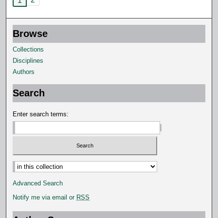
1
Browse
Collections
Disciplines
Authors
Search
Enter search terms:
Advanced Search
Notify me via email or
RSS