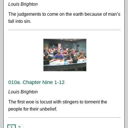
Louis Brighton
The judgements to come on the earth because of man’s
fall into sin.
010a. Chapter Nine 1-12
Louis Brighton
The first woe is locust with stingers to torment the
people for their unbelief.
2