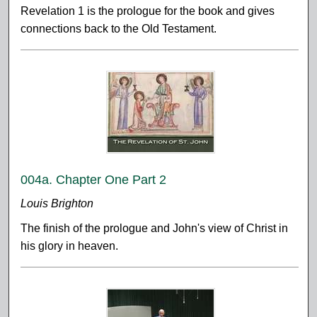
Revelation 1 is the prologue for the book and gives
connections back to the Old Testament.
004a. Chapter One Part 2
Louis Brighton
The finish of the prologue and John's view of Christ in
his glory in heaven.