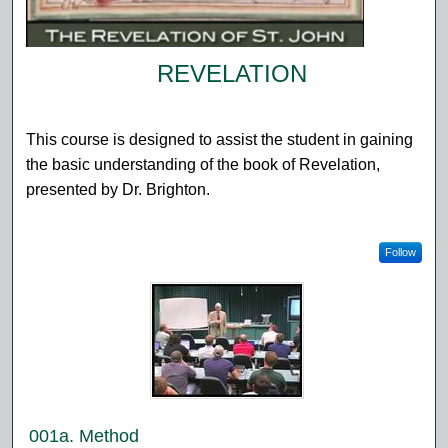
REVELATION
This course is designed to assist the student in gaining
the basic understanding of the book of Revelation,
presented by Dr. Brighton.
Follow
001a. Method