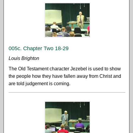
005c. Chapter Two 18-29
Louis Brighton
The Old Testament character Jezebel is used to show
the people how they have fallen away from Christ and
are told judgement is coming.