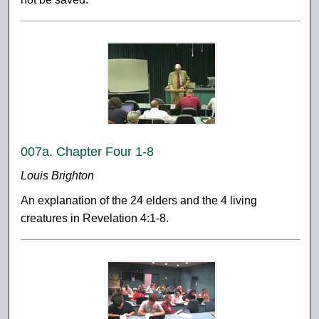
007a. Chapter Four 1-8
Louis Brighton
An explanation of the 24 elders and the 4 living
creatures in Revelation 4:1-8.