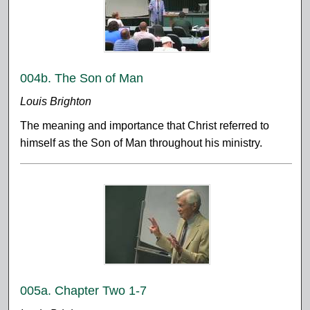
004b. The Son of Man
Louis Brighton
The meaning and importance that Christ referred to
himself as the Son of Man throughout his ministry.
005a. Chapter Two 1-7