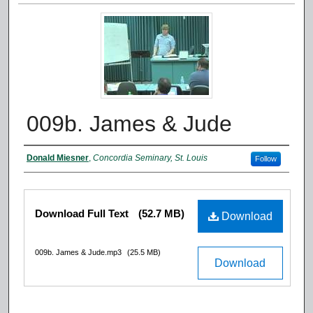
009b. James & Jude
Authors
Donald Miesner
,
Concordia Seminary, St. Louis
Follow
Files
Download Full Text
(52.7 MB)
Download
009b. James & Jude.mp3
(25.5 MB)
Download