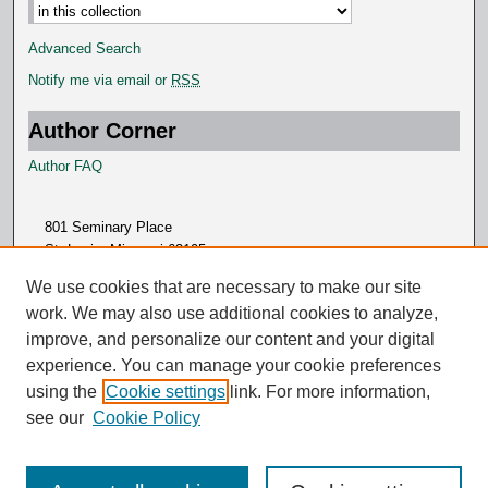
Advanced Search
Notify me via email or
RSS
Author Corner
Author FAQ
801 Seminary Place
St. Louis, Missouri 63105
314.505.7000
We use cookies that are necessary to make our site
work. We may also use additional cookies to analyze,
improve, and personalize our content and your digital
experience. You can manage your cookie preferences
using the
Cookie settings
link. For more information,
see our
Cookie Policy