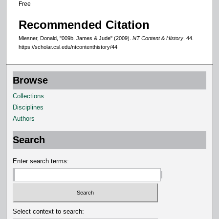
Free
Recommended Citation
Miesner, Donald, "009b. James & Jude" (2009).
NT Content & History
. 44.
https://scholar.csl.edu/ntcontenthistory/44
Browse
Collections
Disciplines
Authors
Search
Enter search terms:
Select context to search: