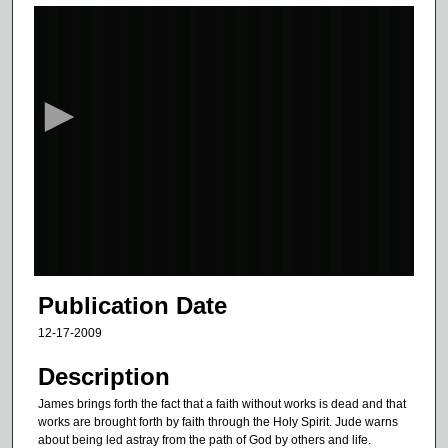
0
s
e
c
o
n
d
s
o
f
2
7
Publication Date
m
12-17-2009
i
n
Description
u
James brings forth the fact that a faith without works is dead and that
t
works are brought forth by faith through the Holy Spirit. Jude warns
about being led astray from the path of God by others and life.
e