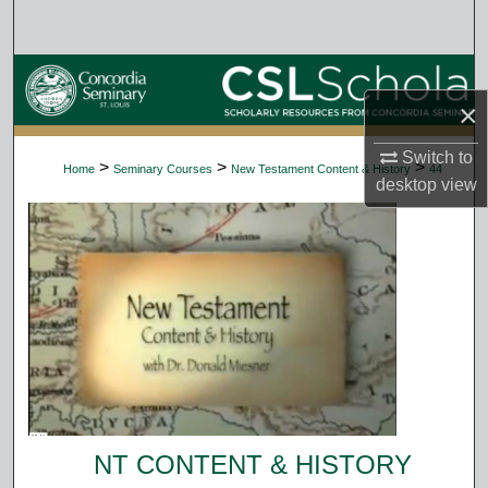
Search
Browse Collections
×
My Account
Switch to
>
>
>
Home
Seminary Courses
New Testament Content & History
44
desktop
view
About
Digital Commons Network™
NT CONTENT & HISTORY