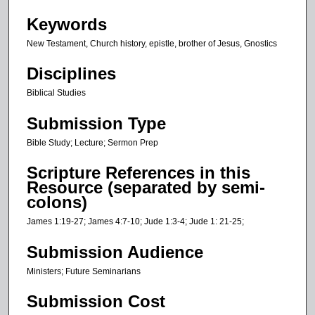
s
Keywords
,
New Testament, Church history, epistle, brother of Jesus, Gnostics
5
0
Disciplines
s
Biblical Studies
e
Submission Type
c
o
Bible Study; Lecture; Sermon Prep
n
Scripture References in this
d
Resource (separated by semi-
s
colons)
James 1:19-27; James 4:7-10; Jude 1:3-4; Jude 1: 21-25;
Submission Audience
Ministers; Future Seminarians
Submission Cost