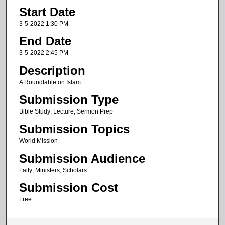
Start Date
h
o
3-5-2022 1:30 PM
u
End Date
r
3-5-2022 2:45 PM
,
Description
2
A Roundtable on Islam
2
Submission Type
m
i
Bible Study; Lecture; Sermon Prep
n
Submission Topics
u
World Mission
t
Submission Audience
e
Laity; Ministers; Scholars
s
Submission Cost
,
3
Free
9
s