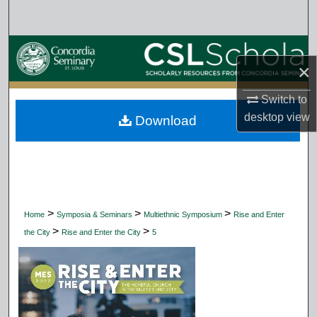
Search
Browse Collections
×
My Account
Switch to
desktop
view
Download
About
Digital Commons Network™
>
>
>
Home
Symposia & Seminars
Multiethnic Symposium
Rise and Enter
>
>
the City
Rise and Enter the City
5