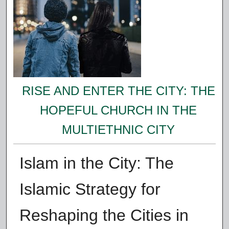
RISE AND ENTER THE CITY: THE
HOPEFUL CHURCH IN THE
MULTIETHNIC CITY
Islam in the City: The
Islamic Strategy for
Reshaping the Cities in