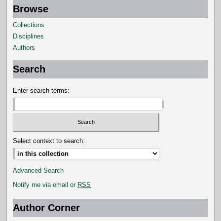
Browse
e
c
Collections
o
Disciplines
n
Authors
d
Search
s
Enter search terms:
Select context to search:
Advanced Search
Notify me via email or
RSS
Author Corner