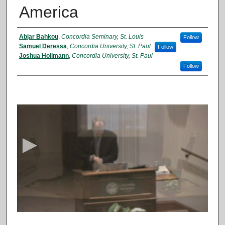
America
Presenter Information
Abjar Bahkou
,
Concordia Seminary, St. Louis
Follow
Samuel Deressa
,
Concordia University, St. Paul
Follow
Joshua Hollmann
,
Concordia University, St. Paul
Follow
0
s
e
c
o
n
d
s
o
f
1