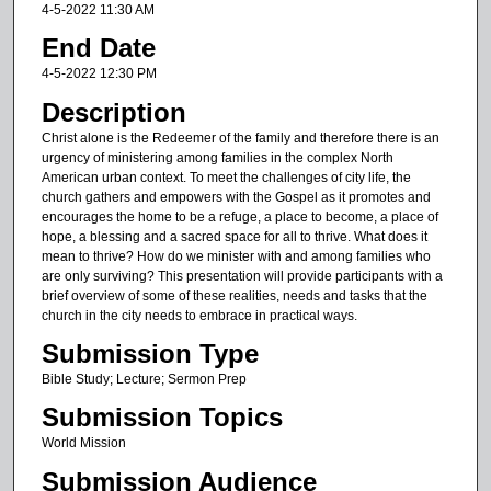
m
4-5-2022 11:30 AM
i
End Date
n
4-5-2022 12:30 PM
u
Description
t
Christ alone is the Redeemer of the family and therefore there is an
e
urgency of ministering among families in the complex North
s
American urban context. To meet the challenges of city life, the
church gathers and empowers with the Gospel as it promotes and
,
encourages the home to be a refuge, a place to become, a place of
3
hope, a blessing and a sacred space for all to thrive. What does it
6
mean to thrive? How do we minister with and among families who
are only surviving? This presentation will provide participants with a
s
brief overview of some of these realities, needs and tasks that the
e
church in the city needs to embrace in practical ways.
c
Submission Type
o
Bible Study; Lecture; Sermon Prep
n
Submission Topics
d
World Mission
s
Submission Audience