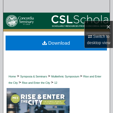
Search
Browse Collections
×
My Account
Switch to
Download
desktop
view
About
Digital Commons Network™
>
>
>
Home
Symposia & Seminars
Multiethnic Symposium
Rise and Enter
>
>
the City
Rise and Enter the City
12