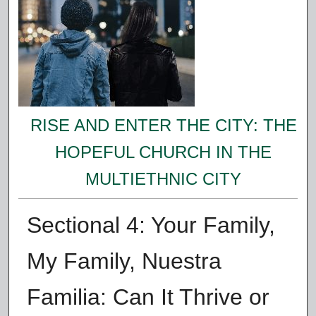
RISE AND ENTER THE CITY: THE
HOPEFUL CHURCH IN THE
MULTIETHNIC CITY
Sectional 4: Your Family,
My Family, Nuestra
Familia: Can It Thrive or