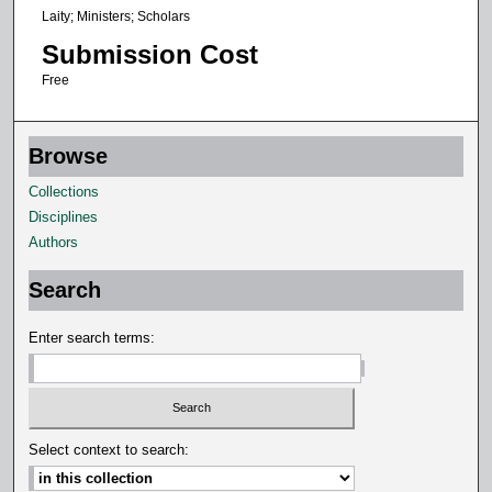
Laity; Ministers; Scholars
Submission Cost
Free
Browse
Collections
Disciplines
Authors
Search
Enter search terms:
Select context to search: