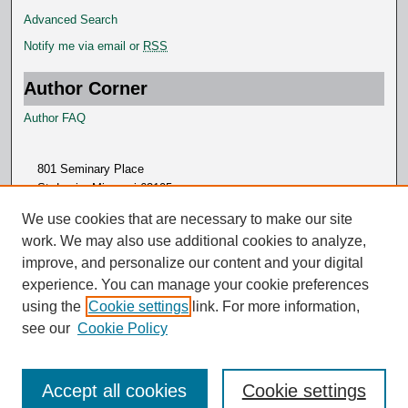
Advanced Search
Notify me via email or
RSS
Author Corner
Author FAQ
801 Seminary Place
St. Louis, Missouri 63105
314.505.7000
We use cookies that are necessary to make our site
work. We may also use additional cookies to analyze,
improve, and personalize our content and your digital
experience. You can manage your cookie preferences
using the
Cookie settings
link. For more information,
see our
Cookie Policy
Accept all cookies
Cookie settings