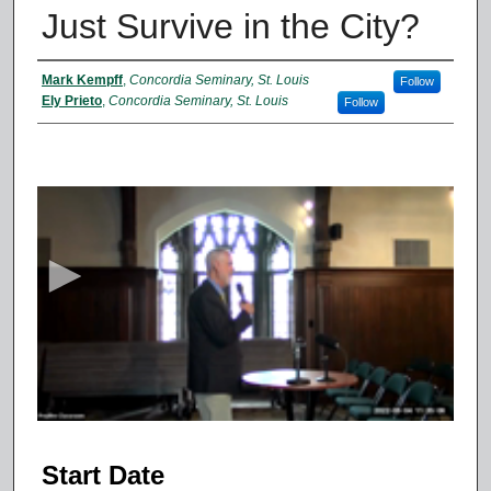
Just Survive in the City?
Presenter Information
Mark Kempff
,
Concordia Seminary, St. Louis
Follow
Ely Prieto
,
Concordia Seminary, St. Louis
Follow
0
s
e
c
o
n
d
s
o
f
5
Start Date
7