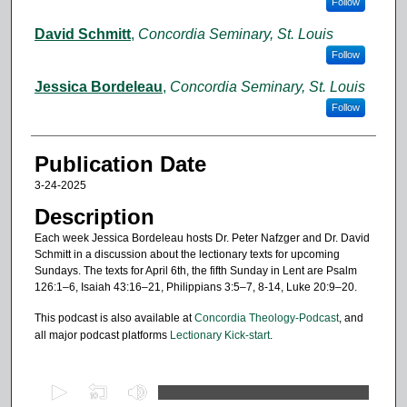
Follow
David Schmitt
,
Concordia Seminary, St. Louis
Follow
Jessica Bordeleau
,
Concordia Seminary, St. Louis
Follow
Publication Date
3-24-2025
Description
Each week Jessica Bordeleau hosts Dr. Peter Nafzger and Dr. David
Schmitt in a discussion about the lectionary texts for upcoming
Sundays. The texts for April 6th, the fifth Sunday in Lent are Psalm
126:1–6, Isaiah 43:16–21, Philippians 3:5–7, 8-14, Luke 20:9–20.
This podcast is also available at
Concordia Theology-Podcast
, and
all major podcast platforms
Lectionary Kick-start
.
0
s