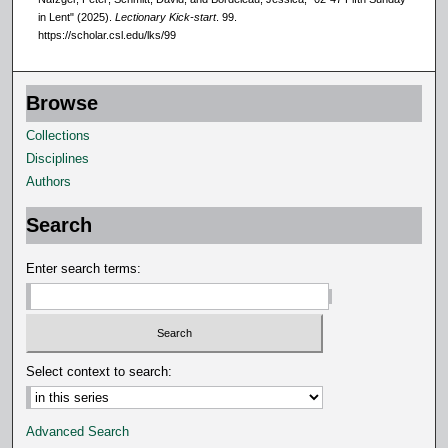
,
in Lent" (2025).
Lectionary Kick-start
. 99.
3
https://scholar.csl.edu/lks/99
s
e
Browse
c
o
Collections
n
Disciplines
d
Authors
s
Search
Enter search terms:
Select context to search:
Advanced Search