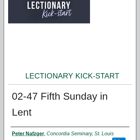
LECTIONARY KICK-START
02-47 Fifth Sunday in
Lent
Authors
Peter Nafzger
,
Concordia Seminary, St. Louis