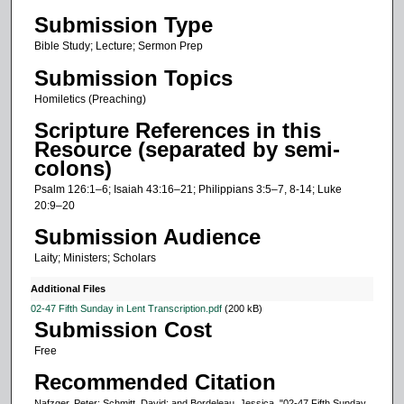
Submission Type
e
c
Bible Study; Lecture; Sermon Prep
o
Submission Topics
n
Homiletics (Preaching)
d
Scripture References in this
s
Resource (separated by semi-
o
colons)
f
Psalm 126:1–6; Isaiah 43:16–21; Philippians 3:5–7, 8-14; Luke
2
20:9–20
4
Submission Audience
m
Laity; Ministers; Scholars
i
Additional Files
n
02-47 Fifth Sunday in Lent Transcription.pdf
(200 kB)
u
Submission Cost
t
Free
e
Recommended Citation
s
Nafzger, Peter; Schmitt, David; and Bordeleau, Jessica, "02-47 Fifth Sunday