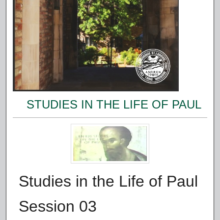
STUDIES IN THE LIFE OF PAUL
Studies in the Life of Paul
Session 03