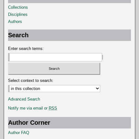
Collections
Disciplines
Authors
Search
Enter search terms:
Select context to search:
Advanced Search
Notify me via email or
RSS
Author Corner
Author FAQ