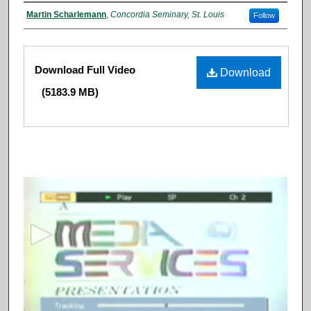
Authors
Martin Scharlemann
,
Concordia Seminary, St. Louis
Follow
Files
Download Full Video
Download
(5183.9 MB)
0
s
e
c
o
n
d
s
o