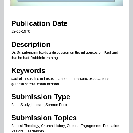
f
1
h
Publication Date
o
12-10-1976
u
r
Description
,
Dr. Scharlemann leads a discussion on the influences on Paul and
5
that he had Rabbinic training.
m
Keywords
i
saul of tarsus, life in tarsus, diaspora, messianic expectations,
n
gererah sherra, chain method
u
t
Submission Type
e
Bible Study; Lecture; Sermon Prep
s
Submission Topics
,
1
Biblical Theology; Church History; Cultural Engagement; Education;
4
Pastoral Leadership