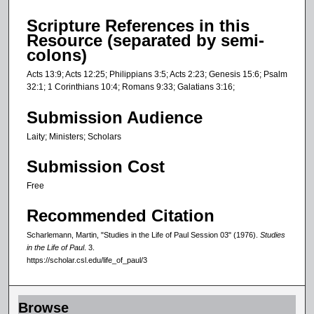
s
Scripture References in this
e
Resource (separated by semi-
c
colons)
o
Acts 13:9; Acts 12:25; Philippians 3:5; Acts 2:23; Genesis 15:6; Psalm
n
32:1; 1 Corinthians 10:4; Romans 9:33; Galatians 3:16;
d
Submission Audience
s
Laity; Ministers; Scholars
Submission Cost
Free
Recommended Citation
Scharlemann, Martin, "Studies in the Life of Paul Session 03" (1976).
Studies
in the Life of Paul
. 3.
https://scholar.csl.edu/life_of_paul/3
Browse