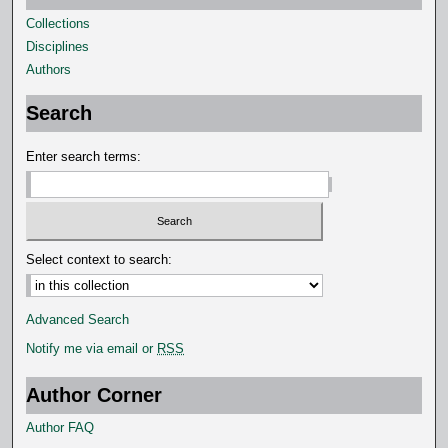
Collections
Disciplines
Authors
Search
Enter search terms:
Select context to search:
Advanced Search
Notify me via email or
RSS
Author Corner
Author FAQ