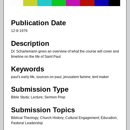
f
1
h
Publication Date
o
12-8-1976
u
r
Description
,
Dr. Scharlemann gives an overview of what the course will cover and
2
timeline on the life of Saint Paul.
1
Keywords
s
paul's early life, sources on paul, jerusalem famine, tent maker
e
c
Submission Type
o
Bible Study; Lecture; Sermon Prep
n
d
Submission Topics
s
Biblical Theology; Church History; Cultural Engagement; Education;
Pastoral Leadership