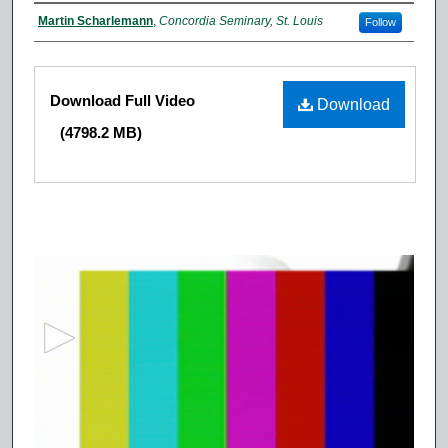
Authors
Martin Scharlemann
,
Concordia Seminary, St. Louis
Follow
Files
Download Full Video
Download
(4798.2 MB)
0
s
e
c
o
n
d
s
o