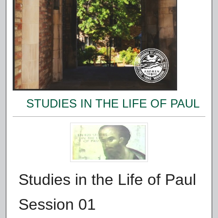
STUDIES IN THE LIFE OF PAUL
Studies in the Life of Paul
Session 01