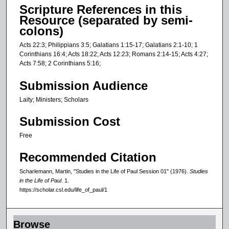
Scripture References in this
Resource (separated by semi-
colons)
Acts 22:3; Philippians 3:5; Galatians 1:15-17; Galatians 2:1-10; 1
Corinthians 16:4; Acts 18:22; Acts 12:23; Romans 2:14-15; Acts 4:27;
Acts 7:58; 2 Corinthians 5:16;
Submission Audience
Laity; Ministers; Scholars
Submission Cost
Free
Recommended Citation
Scharlemann, Martin, "Studies in the Life of Paul Session 01" (1976).
Studies
in the Life of Paul
. 1.
https://scholar.csl.edu/life_of_paul/1
Browse