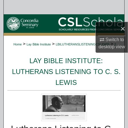
Search
Browse Collections
×
My Account
Switch to
>
>
>
Home
Lay Bible Institute
LBILUTHERANSLISTENINGCSLEWIS
2
desktop
view
About
LAY BIBLE INSTITUTE:
Digital Commons Network™
LUTHERANS LISTENING TO C. S.
LEWIS