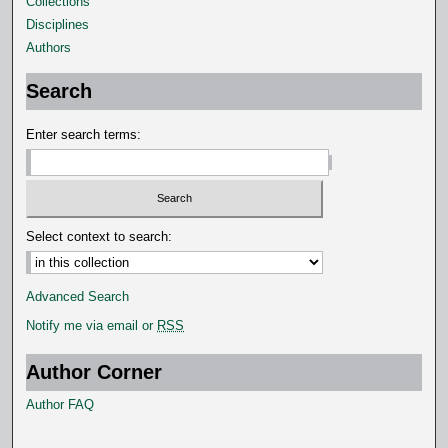
Collections
Disciplines
Authors
Search
Enter search terms:
Select context to search:
Advanced Search
Notify me via email or
RSS
Author Corner
Author FAQ