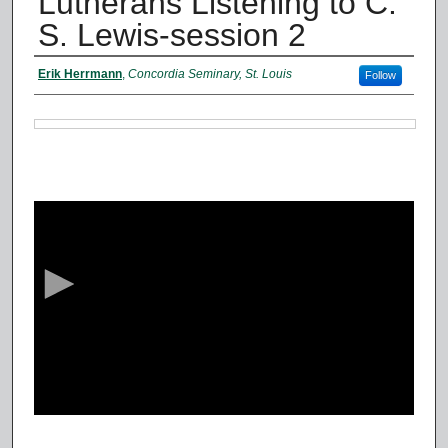
Lutherans Listening to C.
S. Lewis-session 2
Authors
Erik Herrmann
,
Concordia Seminary, St. Louis
Follow
Files
0
s
e
c
o
n
d
s
o
f
4