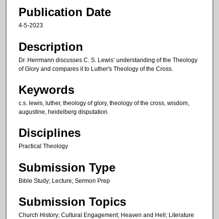
5
Publication Date
m
4-5-2023
i
n
Description
u
Dr. Herrmann discusses C. S. Lewis‘ understanding of the Theology
t
of Glory and compares it to Luther's Theology of the Cross.
e
Keywords
s
c.s. lewis, luther, theology of glory, theology of the cross, wisdom,
,
augustine, heidelberg disputation
2
0
Disciplines
s
Practical Theology
e
Submission Type
c
o
Bible Study; Lecture; Sermon Prep
n
Submission Topics
d
s
Church History; Cultural Engagement; Heaven and Hell; Literature