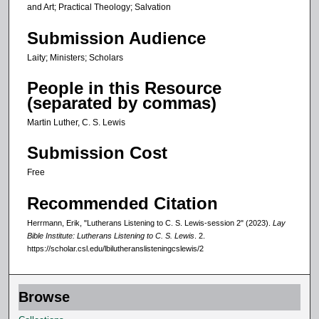
and Art; Practical Theology; Salvation
Submission Audience
Laity; Ministers; Scholars
People in this Resource
(separated by commas)
Martin Luther, C. S. Lewis
Submission Cost
Free
Recommended Citation
Herrmann, Erik, "Lutherans Listening to C. S. Lewis-session 2" (2023).
Lay
Bible Institute: Lutherans Listening to C. S. Lewis
. 2.
https://scholar.csl.edu/lbilutheranslisteningcslewis/2
Browse