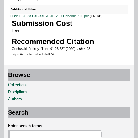
u
t
Additional Files
e
Luke 1_26-38 EXG331 2020 12 07 Handout PDF.pdf
(149 kB)
Submission Cost
s
Free
,
2
Recommended Citation
7
Oschwald, Jeffrey, "Luke 01:26-38" (2020).
Luke
. 98.
s
https://scholar.csl.edu/lallk/98
e
c
Browse
o
Collections
n
Disciplines
d
Authors
s
Search
Enter search terms: