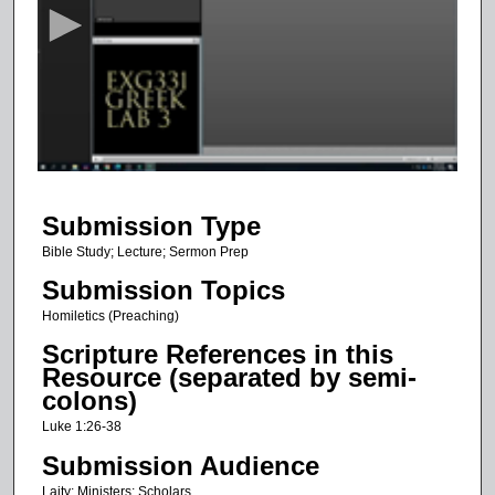
c
o
n
d
s
o
f
1
Submission Type
h
o
Bible Study; Lecture; Sermon Prep
u
Submission Topics
r
Homiletics (Preaching)
,
Scripture References in this
1
Resource (separated by semi-
1
colons)
m
Luke 1:26-38
i
Submission Audience
n
Laity; Ministers; Scholars