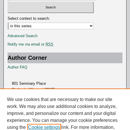
Select context to search:
Advanced Search
Notify me via email or
RSS
Author Corner
Author FAQ
801 Seminary Place
St. Louis, Missouri 63105
314.505.7000
We use cookies that are necessary to make our site
work. We may also use additional cookies to analyze,
improve, and personalize our content and your digital
experience. You can manage your cookie preferences
using the
Cookie settings
link. For more information,