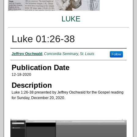
LUKE
Luke 01:26-38
Authors
Jeffrey Oschwald
,
Concordia Seminary, St. Louis
Follow
Publication Date
12-18-2020
Description
Luke 1:26-38 presented by Jeffrey Oschwald for the Gospel reading
for Sunday, December 20, 2020.
0
s
e