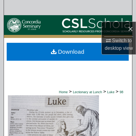
Search
Browse Collections
×
My Account
Switch to
desktop
view
Download
About
Digital Commons Network™
>
>
>
Home
Lectionary at Lunch
Luke
98