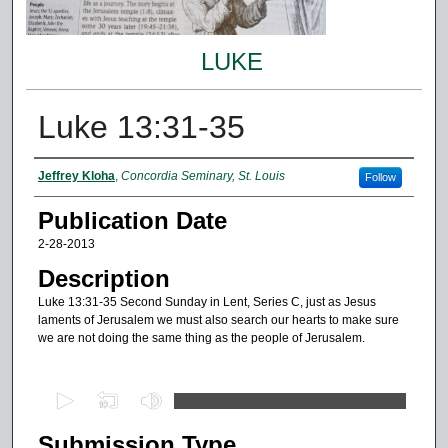
LUKE
Luke 13:31-35
Authors
Jeffrey Kloha
,
Concordia Seminary, St. Louis
Follow
Publication Date
2-28-2013
Description
Luke 13:31-35 Second Sunday in Lent, Series C, just as Jesus
laments of Jerusalem we must also search our hearts to make sure
we are not doing the same thing as the people of Jerusalem.
0
s
Submission Type
e