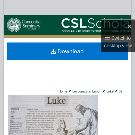
Search
Browse Collections
×
My Account
Switch to
desktop
view
Download
About
Digital Commons Network™
>
>
>
Home
Lectionary at Lunch
Luke
39