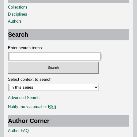
Collections
Disciplines
Authors
Search
Enter search terms:
Select context to search:
Advanced Search
Notify me via email or
RSS
Author Corner
Author FAQ