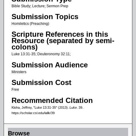
c
Bible Study; Lecture; Sermon Prep
o
Submission Topics
n
Homiletics (Preaching)
d
Scripture References in this
s
Resource (separated by semi-
o
colons)
f
Luke 13:31-35; Deuteronomy 32:11;
2
Submission Audience
7
Ministers
m
Submission Cost
i
n
Free
u
Recommended Citation
t
Kloha, Jeffrey, "Luke 13:31-35" (2013).
Luke
. 39.
e
https://scholar.csl.edu/lallk/39
s
,
Browse
0