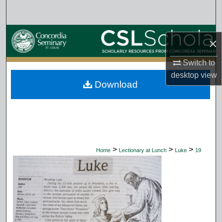
Search
Browse Collections
×
My Account
Switch to
desktop
view
Download
About
Digital Commons Network™
>
>
>
Home
Lectionary at Lunch
Luke
19