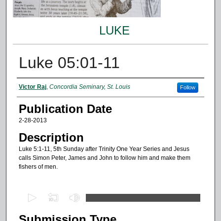
LUKE
Luke 05:01-11
Authors
Victor Raj
,
Concordia Seminary, St. Louis
Follow
Publication Date
2-28-2013
Description
Luke 5:1-11, 5th Sunday after Trinity One Year Series and Jesus
calls Simon Peter, James and John to follow him and make them
fishers of men.
0
s
Submission Type
e