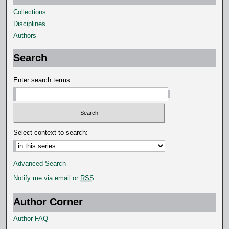
6
Collections
s
Disciplines
e
Authors
c
Search
o
n
Enter search terms:
d
s
Select context to search:
Advanced Search
Notify me via email or
RSS
Author Corner
Author FAQ