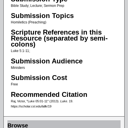
c
Bible Study; Lecture; Sermon Prep
o
Submission Topics
n
Homiletics (Preaching)
d
Scripture References in this
s
Resource (separated by semi-
o
colons)
f
Luke 5:1-11;
2
Submission Audience
3
Ministers
m
Submission Cost
i
n
Free
u
Recommended Citation
t
Raj, Victor, "Luke 05:01-11" (2013).
Luke
. 19.
e
https://scholar.csl.edu/lallk/19
s
,
Browse
2