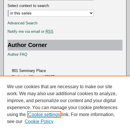
Select context to search:
Advanced Search
Notify me via email or
RSS
Author Corner
Author FAQ
801 Seminary Place
St. Louis, Missouri 63105
314.505.7000
We use cookies that are necessary to make our site
work. We may also use additional cookies to analyze,
improve, and personalize our content and your digital
experience. You can manage your cookie preferences
using the
Cookie settings
link. For more information,
see our
Cookie Policy