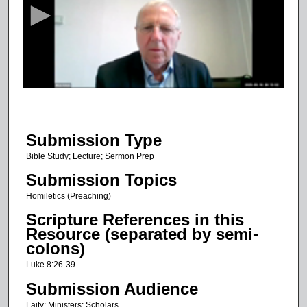
c
o
n
d
s
o
f
3
Submission Type
2
m
Bible Study; Lecture; Sermon Prep
i
Submission Topics
n
Homiletics (Preaching)
u
Scripture References in this
t
Resource (separated by semi-
e
colons)
s
Luke 8:26-39
,
Submission Audience
5
Laity; Ministers; Scholars