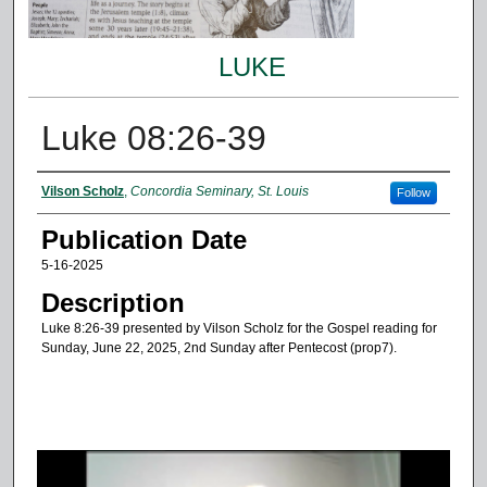
LUKE
Luke 08:26-39
Authors
Vilson Scholz
,
Concordia Seminary, St. Louis
Follow
Publication Date
5-16-2025
Description
Luke 8:26-39 presented by Vilson Scholz for the Gospel reading for
Sunday, June 22, 2025, 2nd Sunday after Pentecost (prop7).
0
s
e