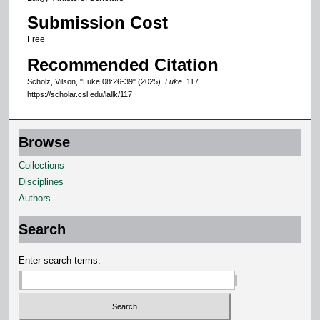
6
Submission Cost
s
e
Free
c
Recommended Citation
o
Scholz, Vilson, "Luke 08:26-39" (2025).
Luke
. 117.
n
https://scholar.csl.edu/lallk/117
d
s
Browse
Collections
Disciplines
Authors
Search
Enter search terms: