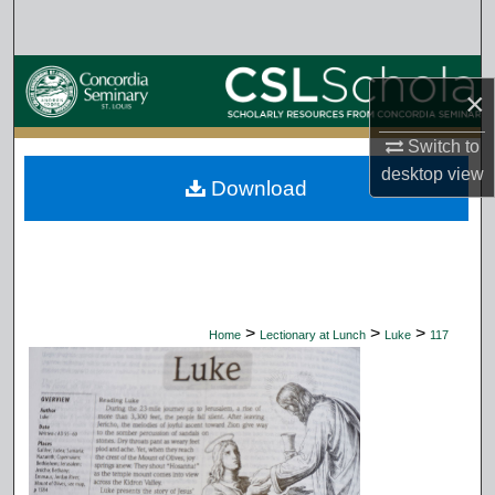
Search
Browse Collections
×
My Account
Switch to
desktop
view
Download
About
Digital Commons Network™
>
>
>
Home
Lectionary at Lunch
Luke
117