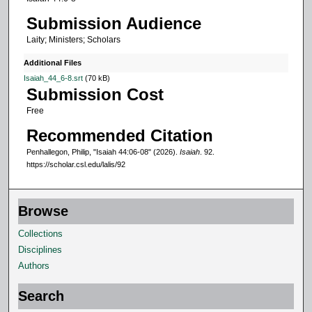
,
Submission Audience
3
Laity; Ministers; Scholars
1
s
Additional Files
e
Isaiah_44_6-8.srt
(70 kB)
Submission Cost
c
Free
o
n
Recommended Citation
d
Penhallegon, Philip, "Isaiah 44:06-08" (2026).
Isaiah
. 92.
s
https://scholar.csl.edu/lalis/92
Browse
Collections
Disciplines
Authors
Search