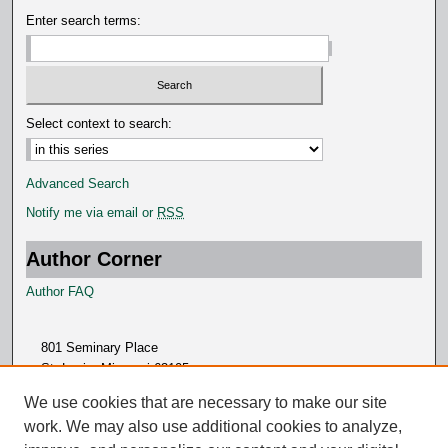
Enter search terms:
Select context to search:
Advanced Search
Notify me via email or
RSS
Author Corner
Author FAQ
801 Seminary Place
St. Louis, Missouri 63105
314.505.7000
We use cookies that are necessary to make our site
work. We may also use additional cookies to analyze,