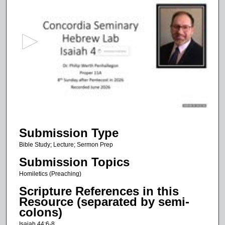
s
e
c
o
n
d
s
o
f
5
Submission Type
4
m
Bible Study; Lecture; Sermon Prep
i
Submission Topics
n
Homiletics (Preaching)
u
Scripture References in this
t
Resource (separated by semi-
e
colons)
s
Isaiah 44:6-8