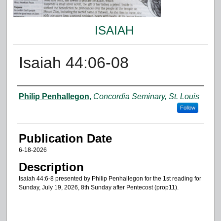
ISAIAH
Isaiah 44:06-08
Authors
Philip Penhallegon
,
Concordia Seminary, St. Louis
Follow
Publication Date
6-18-2026
Description
Isaiah 44:6-8 presented by Philip Penhallegon for the 1st reading for
Sunday, July 19, 2026, 8th Sunday after Pentecost (prop11).
0