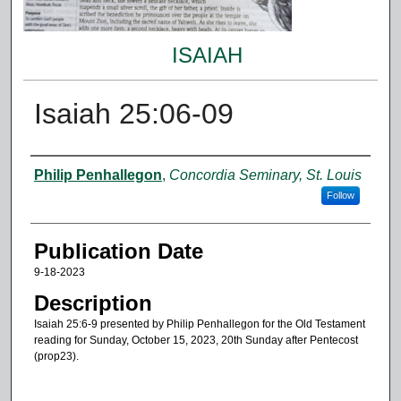
ISAIAH
Isaiah 25:06-09
Authors
Philip Penhallegon
,
Concordia Seminary, St. Louis
Follow
Publication Date
9-18-2023
Description
Isaiah 25:6-9 presented by Philip Penhallegon for the Old Testament
reading for Sunday, October 15, 2023, 20th Sunday after Pentecost
(prop23).