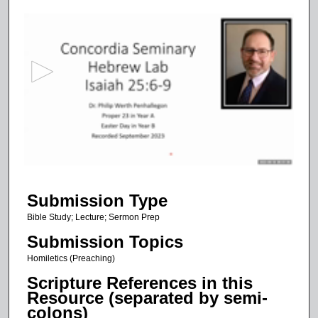
0
s
e
c
o
n
d
s
o
f
5
Submission Type
0
m
Bible Study; Lecture; Sermon Prep
i
Submission Topics
n
Homiletics (Preaching)
u
Scripture References in this
t
Resource (separated by semi-
e
colons)