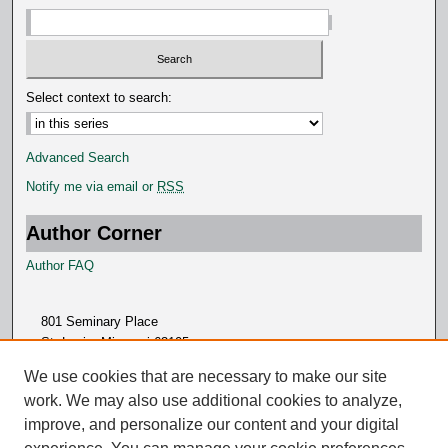
Select context to search:
Advanced Search
Notify me via email or
RSS
Author Corner
Author FAQ
801 Seminary Place
St. Louis, Missouri 63105
314.505.7000
We use cookies that are necessary to make our site
work. We may also use additional cookies to analyze,
improve, and personalize our content and your digital