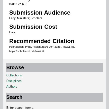
s
Isaiah 25:6-9
,
Submission Audience
5
Laity; Ministers; Scholars
1
Submission Cost
s
e
Free
c
Recommended Citation
o
Penhallegon, Philip, "Isaiah 25:06-09" (2023).
Isaiah
. 86.
n
https://scholar.csl.edu/lalis/86
d
s
Browse
Collections
Disciplines
Authors
Search
Enter search terms: