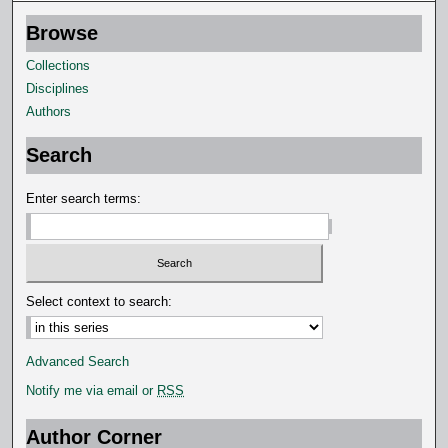
,
Browse
3
3
Collections
s
Disciplines
e
Authors
c
Search
o
n
Enter search terms:
d
s
Select context to search:
Advanced Search
Notify me via email or
RSS
Author Corner