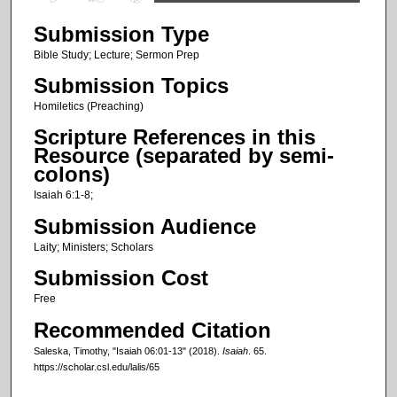
s
Submission Type
e
c
Bible Study; Lecture; Sermon Prep
o
Submission Topics
n
Homiletics (Preaching)
d
Scripture References in this
s
Resource (separated by semi-
o
colons)
f
Isaiah 6:1-8;
2
Submission Audience
1
Laity; Ministers; Scholars
m
Submission Cost
i
n
Free
u
Recommended Citation
t
Saleska, Timothy, "Isaiah 06:01-13" (2018).
Isaiah
. 65.
e
https://scholar.csl.edu/lalis/65
s