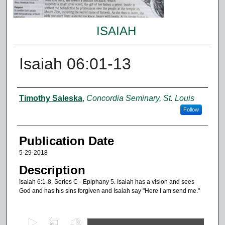
ISAIAH
Isaiah 06:01-13
Authors
Timothy Saleska
,
Concordia Seminary, St. Louis
Follow
Publication Date
5-29-2018
Description
Isaiah 6:1-8, Series C - Epiphany 5. Isaiah has a vision and sees
God and has his sins forgiven and Isaiah say "Here I am send me."
0