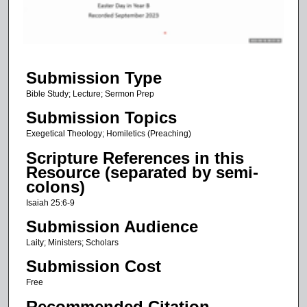
s
o
f
5
Submission Type
0
m
Bible Study; Lecture; Sermon Prep
i
Submission Topics
n
Exegetical Theology; Homiletics (Preaching)
u
Scripture References in this
t
Resource (separated by semi-
e
colons)
s
Isaiah 25:6-9
,
Submission Audience
5
Laity; Ministers; Scholars
1
Submission Cost
s
e
Free
c
Recommended Citation