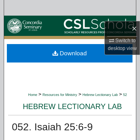
Search
Browse Collections
×
My Account
Switch to
desktop
view
Download
About
Digital Commons Network™
>
>
>
Home
Resources for Ministry
Hebrew Lectionary Lab
52
HEBREW LECTIONARY LAB
052. Isaiah 25:6-9