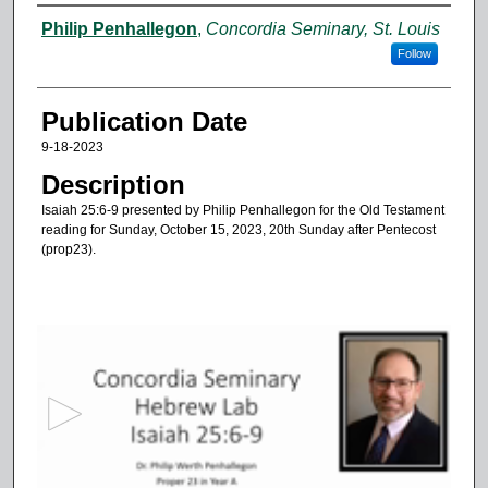
Authors
Philip Penhallegon
,
Concordia Seminary, St. Louis
Follow
Publication Date
9-18-2023
Description
Isaiah 25:6-9 presented by Philip Penhallegon for the Old Testament
reading for Sunday, October 15, 2023, 20th Sunday after Pentecost
(prop23).
0
s
e
c
o
n
d