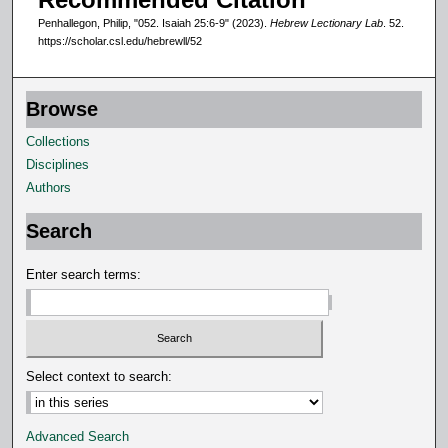
o
Penhallegon, Philip, "052. Isaiah 25:6-9" (2023).
Hebrew Lectionary Lab
. 52.
n
https://scholar.csl.edu/hebrewll/52
d
s
Browse
Collections
Disciplines
Authors
Search
Enter search terms:
Select context to search:
Advanced Search