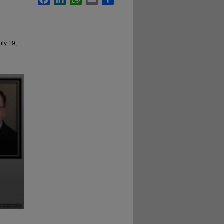
uly 19,