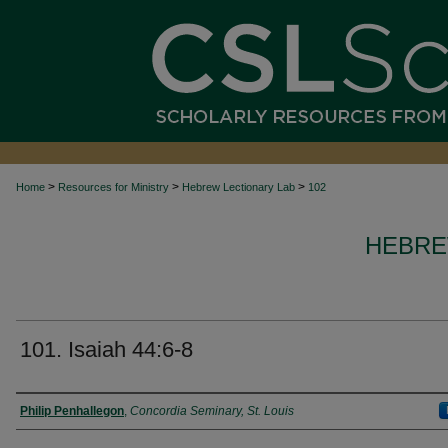
>
>
>
Home
Resources for Ministry
Hebrew Lectionary Lab
102
HEBRE
101. Isaiah 44:6-8
Authors
Philip Penhallegon
,
Concordia Seminary, St. Louis