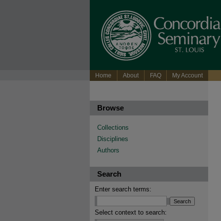
Home
About
FAQ
My Account
Browse
Collections
Disciplines
Authors
Search
Enter search terms:
Select context to search: