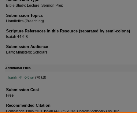
Bible Study; Lecture; Sermon Prep
Submission Topics
Homiletics (Preaching)
Scripture References in this Resource (separated by semi-colons)
Isaiah 44:6-8
Submission Audience
Laity; Ministers; Scholars
Additional Files
Isaiah_44_6-8.srt
(70 kB)
Submission Cost
Free
Recommended Citation
Penhallegon, Philip, "101. Isaiah 44:6-8" (2026).
Hebrew Lectionary Lab
. 102.
https://scholar.csl.edu/hebrewll/102