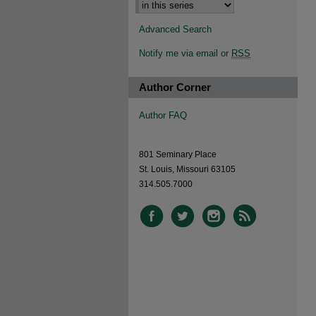
Advanced Search
Notify me via email or
RSS
Author Corner
Author FAQ
801 Seminary Place
St. Louis, Missouri 63105
314.505.7000