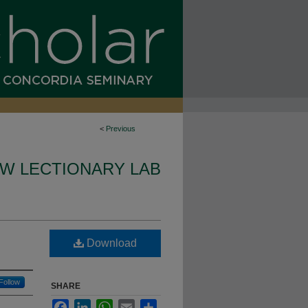
<
Previous
W LECTIONARY LAB
Download
Follow
SHARE
Facebook
LinkedIn
WhatsApp
Email
Share